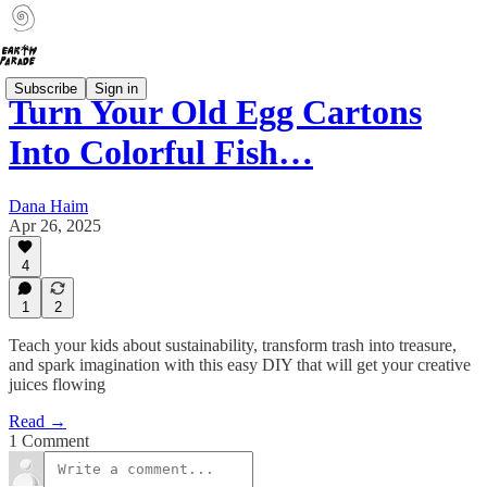
Subscribe
Sign in
Turn Your Old Egg Cartons
Into Colorful Fish…
Dana Haim
Apr 26, 2025
4
1
2
Teach your kids about sustainability, transform trash into treasure,
and spark imagination with this easy DIY that will get your creative
juices flowing
Read →
1 Comment