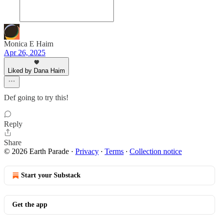
Monica E Haim
Apr 26, 2025
Liked by Dana Haim
Def going to try this!
Reply
Share
© 2026 Earth Parade
·
Privacy
∙
Terms
∙
Collection notice
Start your Substack
Get the app