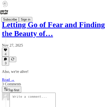
Subscribe
Sign in
Letting Go of Fear and Finding
the Beauty of…
Nov 27, 2025
4
3
Also, we're alive!
Read →
3 Comments
Top first