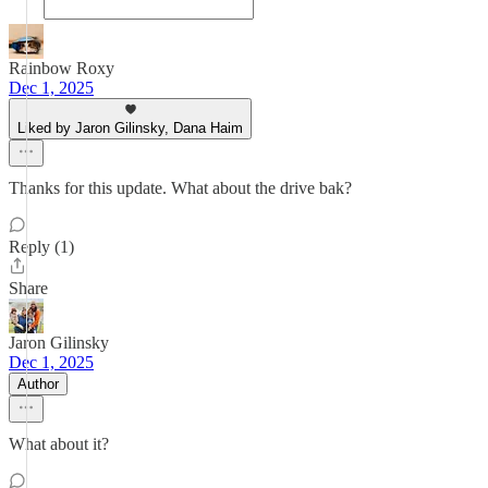
Rainbow Roxy
Dec 1, 2025
Liked by Jaron Gilinsky, Dana Haim
Thanks for this update. What about the drive bak?
Reply (1)
Share
Jaron Gilinsky
Dec 1, 2025
Author
What about it?