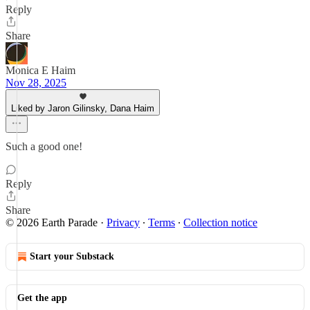
Reply
Share
Monica E Haim
Nov 28, 2025
Liked by Jaron Gilinsky, Dana Haim
Such a good one!
Reply
Share
© 2026 Earth Parade
·
Privacy
∙
Terms
∙
Collection notice
Start your Substack
Get the app