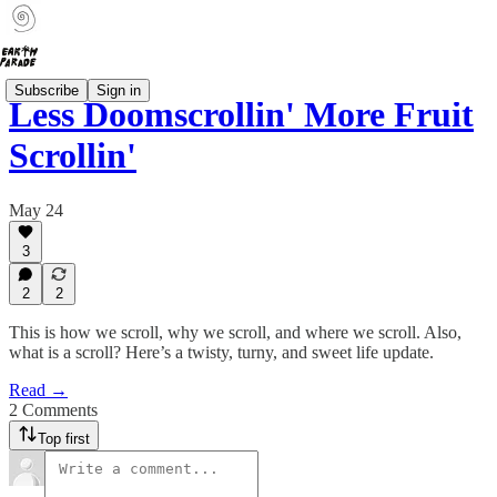
Subscribe
Sign in
Less Doomscrollin' More Fruit
Scrollin'
May 24
3
2
2
This is how we scroll, why we scroll, and where we scroll. Also,
what is a scroll? Here’s a twisty, turny, and sweet life update.
Read →
2 Comments
Top first