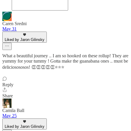
Caren Sredni
May 31
Liked by Jaron Gilinsky
What a beautiful journey .. I am so hooked on these rollup! They are
yummy for your tummy ! Gotta make the guanabana ones .. must be
deliciosososos! 👏👏👏👏👏⭐️⭐️⭐️
Reply
Share
Camila Ball
May 25
Liked by Jaron Gilinsky