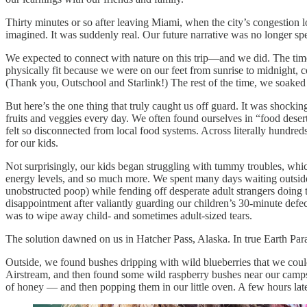
Thirty minutes or so after leaving Miami, when the city’s congestion
imagined. It was suddenly real. Our future narrative was no longer spec
We expected to connect with nature on this trip—and we did. The time 
physically fit because we were on our feet from sunrise to midnight, c
(Thank you, Outschool and Starlink!) The rest of the time, we soaked
But here’s the one thing that truly caught us off guard. It was shockin
fruits and veggies every day. We often found ourselves in “food dese
felt so disconnected from local food systems. Across literally hundreds
for our kids.
Not surprisingly, our kids began struggling with tummy troubles, whic
energy levels, and so much more. We spent many days waiting outside o
unobstructed poop) while fending off desperate adult strangers doing
disappointment after valiantly guarding our children’s 30-minute defecat
was to wipe away child- and sometimes adult-sized tears.
The solution dawned on us in Hatcher Pass, Alaska. In true Earth Para
Outside, we found bushes dripping with wild blueberries that we could 
Airstream, and then found some wild raspberry bushes near our campsi
of honey — and then popping them in our little oven. A few hours later