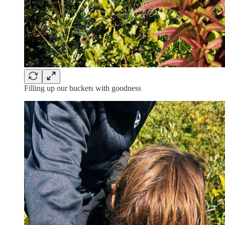
Filling up our buckets with goodness