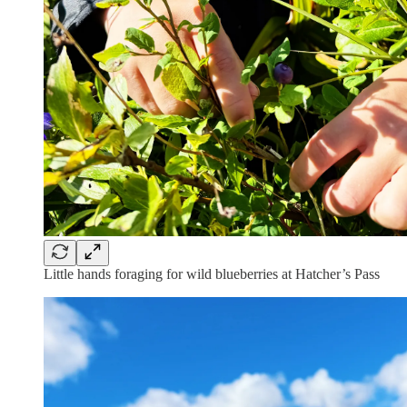
Little hands foraging for wild blueberries at Hatcher’s Pass