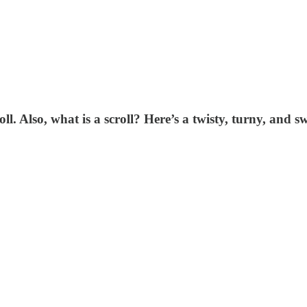
l. Also, what is a scroll? Here’s a twisty, turny, and sw