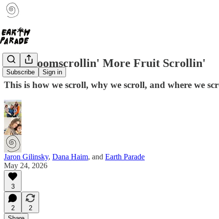
Less Doomscrollin' More Fruit Scrollin'
Subscribe
Sign in
This is how we scroll, why we scroll, and where we scrol
Jaron Gilinsky
,
Dana Haim
, and
Earth Parade
May 24, 2026
3
2
2
Share