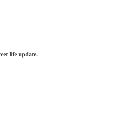
eet life update.