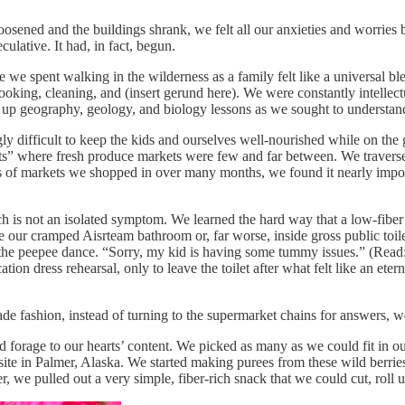
 loosened and the buildings shrank, we felt all our anxieties and worr
ulative. It had, in fact, begun.
we spent walking in the wilderness as a family felt like a universal bl
ooking, cleaning, and (insert gerund here). We were constantly intellect
 up geography, geology, and biology lessons as we sought to understand
gly difficult to keep the kids and ourselves well-nourished while on the 
rts” where fresh produce markets were few and far between. We travers
 of markets we shopped in over many months, we found it nearly impossibl
h is not an isolated symptom. We learned the hard way that a low-fiber 
ur cramped Aisrteam bathroom or, far worse, inside gross public toilets 
 the peepee dance. “Sorry, my kid is having some tummy issues.” (Read
ion dress rehearsal, only to leave the toilet after what felt like an eter
de fashion, instead of turning to the supermarket chains for answers, we
forage to our hearts’ content. We picked as many as we could fit in our
te in Palmer, Alaska. We started making purees from these wild berries
, we pulled out a very simple, fiber-rich snack that we could cut, roll u