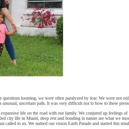
ese questions looming, we were often paralyzed by fear. We were not only
nusual, uncertain path. It was very difficult not to bow to these press
xpansive life on the road with our family. We conjured up feelings of
filled city life in Miami, deep rest and bonding in nature are what we m
at called to us. We named our vision Earth Parade and started this small