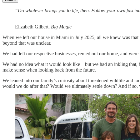
“Do whatever brings you to life, then. Follow your own fascina
Elizabeth Gilbert,
Big Magic
When we left our house in Miami in July 2025, all we knew was that 
beyond that was unclear.
We had left our respective businesses, rented out our home, and were 
We had no idea what it would look like—but we had an inkling that, by
make sense when looking back from the future.
We leaned into our family’s curiosity about threatened wildlife and 
would we do after that? Would we ultimately settle down? And if so,