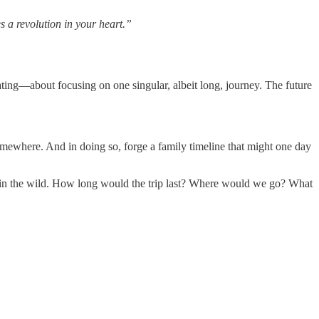
 a revolution in your heart.”
ng—about focusing on one singular, albeit long, journey. The future
omewhere. And in doing so, forge a family timeline that might one day
es in the wild. How long would the trip last? Where would we go? What