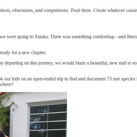
tions, obsessions, and compulsions. Trust them. Create whatever causes
we were going to Alaska. There was something comforting—and liberati
ready for a new chapter.
 departing on this journey, we would blaze a beautiful, new trail to s
took our kids on an open-ended trip to find and document 73 rare speci
 where?