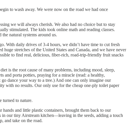
ies begin to wash away. We were now on the road we had once
essing we will always cherish. We also had no choice but to stay
ually stimulated. The kids took online math and reading classes.
 the natural systems around us.
go. With daily drives of 3-4 hours, we didn’t have time to cut fresh
ed huge stretches of the United States and Canada, and we have never
e to find real, delicious, fiber-rich, road-trip-friendly fruit snacks
diet is the root cause of many problems, including mood, sleep,
and porta potties, praying for a miracle (read: a healthy,
: go dance your way to a tree.) And one can only imagine our
nity with no results. Our only use for the cheap one-ply toilet paper
 turned to nature.
 hands and little plastic containers, brought them back to our
 in our tiny Airstream kitchen—leaving in the seeds, adding a touch
p, and take on the road.