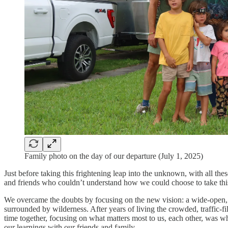
Family photo on the day of our departure (July 1, 2025)
Just before taking this frightening leap into the unknown, with all th
and friends who couldn’t understand how we could choose to take this u
We overcame the doubts by focusing on the new vision: a wide-open, e
surrounded by wilderness. After years of living the crowded, traffic-
time together, focusing on what matters most to us, each other, was wh
our learnings with our friends and family.