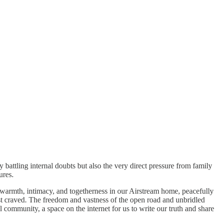
 battling internal doubts but also the very direct pressure from family
ures.
 warmth, intimacy, and togetherness in our Airstream home, peacefully
ost craved. The freedom and vastness of the open road and unbridled
 community, a space on the internet for us to write our truth and share