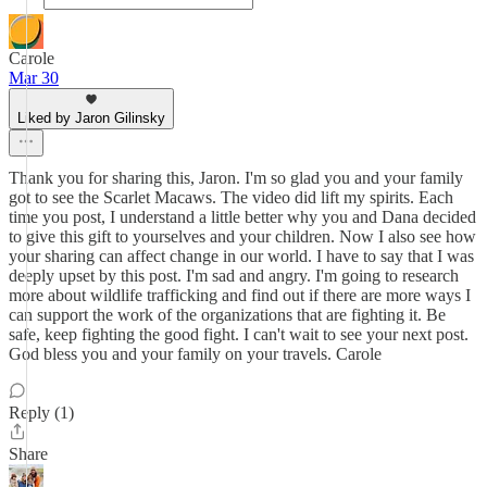
Carole
Mar 30
Liked by Jaron Gilinsky
Thank you for sharing this, Jaron. I'm so glad you and your family
got to see the Scarlet Macaws. The video did lift my spirits. Each
time you post, I understand a little better why you and Dana decided
to give this gift to yourselves and your children. Now I also see how
your sharing can affect change in our world. I have to say that I was
deeply upset by this post. I'm sad and angry. I'm going to research
more about wildlife trafficking and find out if there are more ways I
can support the work of the organizations that are fighting it. Be
safe, keep fighting the good fight. I can't wait to see your next post.
God bless you and your family on your travels. Carole
Reply (1)
Share