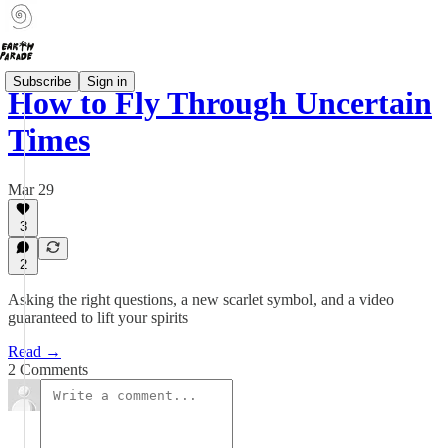
Subscribe
Sign in
How to Fly Through Uncertain
Times
Mar 29
3
2
Asking the right questions, a new scarlet symbol, and a video
guaranteed to lift your spirits
Read →
2 Comments