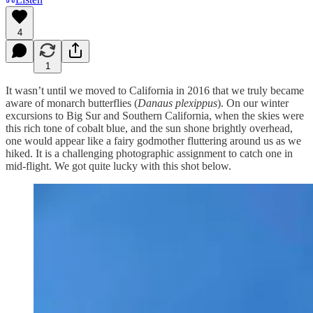
4
1
It wasn’t until we moved to California in 2016 that we truly became
aware of monarch butterflies (
Danaus plexippus
). On our winter
excursions to Big Sur and Southern California, when the skies were
this rich tone of cobalt blue, and the sun shone brightly overhead,
one would appear like a fairy godmother fluttering around us as we
hiked. It is a challenging photographic assignment to catch one in
mid-flight. We got quite lucky with this shot below.