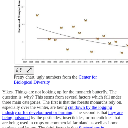
Pretty chart, ugly numbers from the
Center for
Biological Diversity
Yikes. Things are not looking up for the monarch butterfly. The
question is, why? This stems from several factors which fall under
three main categories. The first is that the forests monarchs rely on,
especially over the winter, are being
cut down by the logging
industry or for development or farming
. The second is that
they are
being poisoned
by the pesticides, insecticides, or rodenticides that
are being used in crops on commercial farmland as well as home
gardens and lawns. The third factor is that
fluctuations in