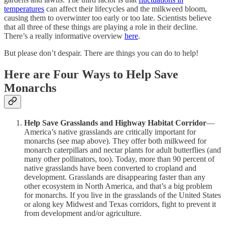
temperatures
can affect their lifecycles and the milkweed bloom,
causing them to overwinter too early or too late. Scientists believe
that all three of these things are playing a role in their decline.
There’s a really informative overview
here
.
But please don’t despair. There are things you can do to help!
Here are Four Ways to Help Save
Monarchs
Help Save Grasslands and Highway Habitat Corridor
—
America’s native grasslands are critically important for
monarchs (see map above). They offer both milkweed for
monarch caterpillars and nectar plants for adult butterflies (and
many other pollinators, too). Today, more than 90 percent of
native grasslands have been converted to cropland and
development. Grasslands are disappearing faster than any
other ecosystem in North America, and that’s a big problem
for monarchs. If you live in the grasslands of the United States
or along key Midwest and Texas corridors, fight to prevent it
from development and/or agriculture.