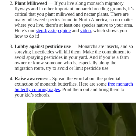
Plant Milkweed
— If you live along monarch migratory
flyways and in other important monarch breeding grounds, it’s
critical that you plant milkweed and nectar plants. There are
many milkweed species found in North America, so no matter
where you live, there’s at least one species native to your area.
Here’s our
step-by-step guide
and
video
, which shows you
how to do it!
Lobby against pesticide use
— Monarchs are insects, and so
spraying insecticides will kill them. Make the commitment to
avoid spraying pesticides in your yard. And if you’re a farm
owner or know someone who is, especially along the
migration route, try to avoid or limit pesticide use.
Raise awareness -
Spread the word about the potential
extinction of monarch butterflies. Here are some
free monarch
butterfly coloring pages
. Print them out and bring them to
your kid’s schools.