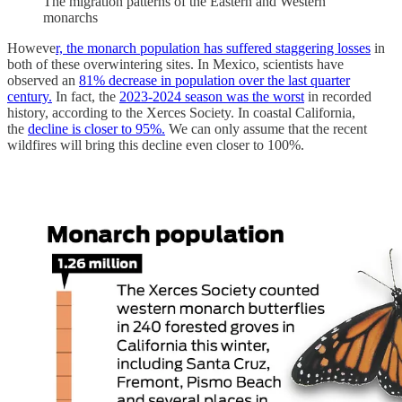
The migration patterns of the Eastern and Western
monarchs
Howeve
r, the monarch population has suffered staggering losses
in
both of these overwintering sites. In Mexico, scientists have
observed an
81% decrease in population over the last quarter
century.
In fact, the
2023-2024 season was the worst
in recorded
history, according to the Xerces Society. In coastal California,
the
decline is closer to 95%.
We can only assume that the recent
wildfires will bring this decline even closer to 100%.