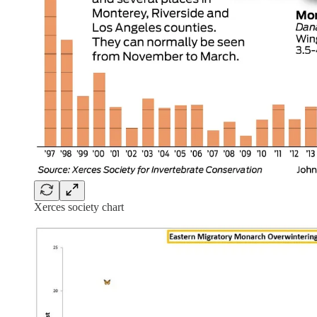
Xerces society chart