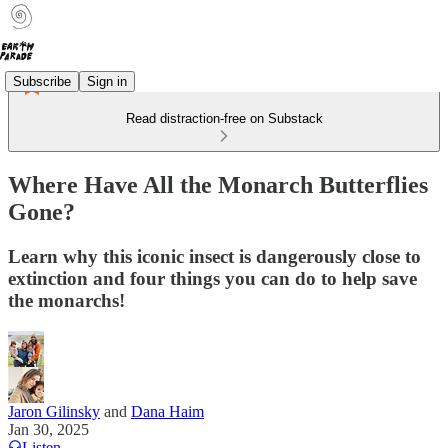
Subscribe
Sign in
Read distraction-free on Substack
Where Have All the Monarch Butterflies
Gone?
Learn why this iconic insect is dangerously close to
extinction and four things you can do to help save
the monarchs!
Jaron Gilinsky
and
Dana Haim
Jan 30, 2025
Listen