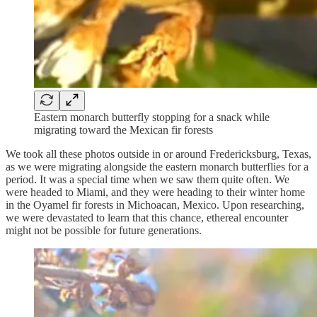
Eastern monarch butterfly stopping for a snack while
migrating toward the Mexican fir forests
We took all these photos outside in or around Fredericksburg, Texas,
as we were migrating alongside the eastern monarch butterflies for a
period. It was a special time when we saw them quite often. We
were headed to Miami, and they were heading to their winter home
in the Oyamel fir forests in Michoacan, Mexico. Upon researching,
we were devastated to learn that this chance, ethereal encounter
might not be possible for future generations.