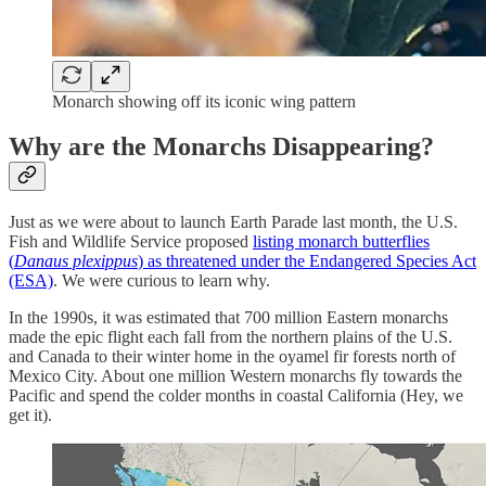
Monarch showing off its iconic wing pattern
Why are the Monarchs Disappearing?
Just as we were about to launch Earth Parade last month, the U.S.
Fish and Wildlife Service proposed
listing monarch butterflies
(
Danaus plexippus
) as threatened under the Endangered Species Act
(ESA)
. We were curious to learn why.
In the 1990s, it was estimated that 700 million Eastern monarchs
made the epic flight each fall from the northern plains of the U.S.
and Canada to their winter home in the oyamel fir forests north of
Mexico City. About one million Western monarchs fly towards the
Pacific and spend the colder months in coastal California (Hey, we
get it).