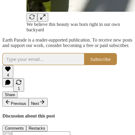
We believe this beauty was born right in our own
backyard
Earth Parade is a reader-supported publication. To receive new posts
and support our work, consider becoming a free or paid subscriber.
Subscribe
4
1
Share
Previous
Next
Discussion about this post
Comments
Restacks