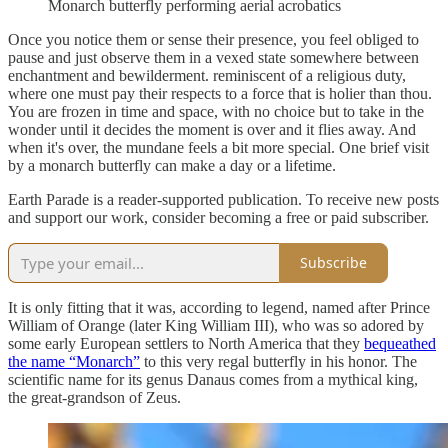
Monarch butterfly performing aerial acrobatics
Once you notice them or sense their presence, you feel obliged to
pause and just observe them in a vexed state somewhere between
enchantment and bewilderment. reminiscent of a religious duty,
where one must pay their respects to a force that is holier than thou.
You are frozen in time and space, with no choice but to take in the
wonder until it decides the moment is over and it flies away. And
when it's over, the mundane feels a bit more special. One brief visit
by a monarch butterfly can make a day or a lifetime.
Earth Parade is a reader-supported publication. To receive new posts
and support our work, consider becoming a free or paid subscriber.
Subscribe
It is only fitting that it was, according to legend, named after Prince
William of Orange (later King William III), who was so adored by
some early European settlers to North America that they
bequeathed
the name “Monarch”
to this very regal butterfly in his honor. The
scientific name for its genus Danaus comes from a mythical king,
the great-grandson of Zeus.