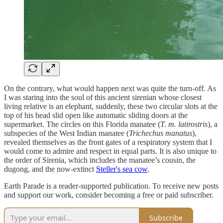
On the contrary, what would happen next was quite the turn-off. As
I was staring into the soul of this ancient sirenian whose closest
living relative is an elephant, suddenly, these two circular slots at the
top of his head slid open like automatic sliding doors at the
supermarket. The circles on this Florida manatee (
T. m. latirostris
), a
subspecies of the West Indian manatee (
Trichechus manatus
),
revealed themselves as the front gates of a respiratory system that I
would come to admire and respect in equal parts. It is also unique to
the order of Sirenia, which includes the manatee’s cousin, the
dugong, and the now-extinct
Steller's sea cow
.
Earth Parade is a reader-supported publication. To receive new posts
and support our work, consider becoming a free or paid subscriber.
Subscribe