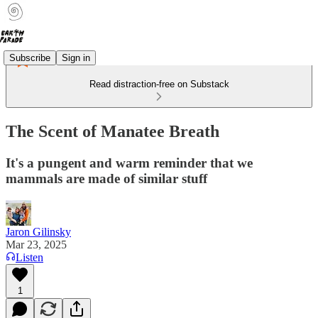
Subscribe
Sign in
Read distraction-free on Substack
The Scent of Manatee Breath
It's a pungent and warm reminder that we
mammals are made of similar stuff
Jaron Gilinsky
Mar 23, 2025
Listen
1