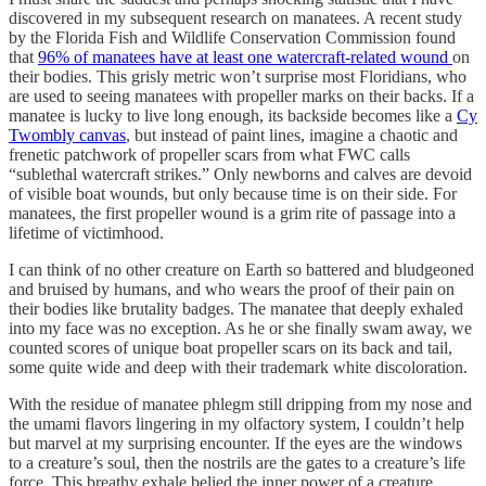
discovered in my subsequent research on manatees. A recent study
by the Florida Fish and Wildlife Conservation Commission found
that
96% of manatees have at least one watercraft-related wound
on
their bodies. This grisly metric won’t surprise most Floridians, who
are used to seeing manatees with propeller marks on their backs. If a
manatee is lucky to live long enough, its backside becomes like a
Cy
Twombly canvas
, but instead of paint lines, imagine a chaotic and
frenetic patchwork of propeller scars from what FWC calls
“sublethal watercraft strikes.” Only newborns and calves are devoid
of visible boat wounds, but only because time is on their side. For
manatees, the first propeller wound is a grim rite of passage into a
lifetime of victimhood.
I can think of no other creature on Earth so battered and bludgeoned
and bruised by humans, and who wears the proof of their pain on
their bodies like brutality badges. The manatee that deeply exhaled
into my face was no exception. As he or she finally swam away, we
counted scores of unique boat propeller scars on its back and tail,
some quite wide and deep with their trademark white discoloration.
With the residue of manatee phlegm still dripping from my nose and
the umami flavors lingering in my olfactory system, I couldn’t help
but marvel at my surprising encounter. If the eyes are the windows
to a creature’s soul, then the nostrils are the gates to a creature’s life
force. This breathy exhale belied the inner power of a creature