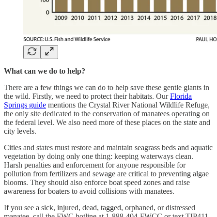
What can we do to help?
There are a few things we can do to help save these gentle giants in
the wild. Firstly, we need to protect their habitats. Our
Florida
Springs guide
mentions the Crystal River National Wildlife Refuge,
the only site dedicated to the conservation of manatees operating on
the federal level. We also need more of these places on the state and
city levels.
Cities and states must restore and maintain seagrass beds and aquatic
vegetation by doing only one thing: keeping waterways clean.
Harsh penalties and enforcement for anyone responsible for
pollution from fertilizers and sewage are critical to preventing algae
blooms. They should also enforce boat speed zones and raise
awareness for boaters to avoid collisions with manatees.
If you see a sick, injured, dead, tagged, orphaned, or distressed
manatee, call the FWC hotline at 1-888-404-FWCC or text TIP411.