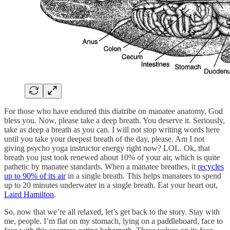
For those who have endured this diatribe on manatee anatomy, God
bless you. Now, please take a deep breath. You deserve it. Seriously,
take as deep a breath as you can. I will not stop writing words here
until you take your deepest breath of the day, please. Am I not
giving psycho yoga instructor energy right now? LOL. Ok, that
breath you just took renewed about 10% of your air, which is quite
pathetic by manatee standards. When a manatee breathes, it
recycles
up to 90% of its air
in a single breath. This helps manatees to spend
up to 20 minutes underwater in a single breath. Eat your heart out,
Laird Hamilton
.
So, now that we’re all relaxed, let’s get back to the story. Stay with
me, people. I’m flat on my stomach, lying on a paddleboard, face to