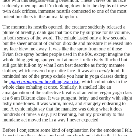
face with this seagrass-eating behemoth. These valves on its face
suddenly open up, and I’m looking down into the depths of these
twin dark orifices, immense nostrils connected to one of the most
potent breathers in the animal kingdom.
The moment its nostrils opened, the creature suddenly released a
plume of breathy, dank gas that took me by surprise for its volume,
in both senses of the word. The exhale lasted only a few seconds,
but the sheer amount of carbon dioxide and moisture it released into
my face blew me away. It was like the spray from one of those
Evian face spray bottles people used in the 90s, except imagine the
whole thing getting sprayed out at once. I reflexively flinched but
still got hit full-on by what I can best describe as frothy manatee
slobber, which covered my entire face. It was also
really
loud. It
reminded me of the group exhale you hear in yoga classes during
the
ujjayi pranayama
breathing exercise
, which culminates in the
whole class exhaling at once. Similarly, it smelled like an
amalgamation of the collective breaths of an entire vegan yoga class
at a 6 am Bikram class. It was pungent, briny, and earthy with slight
fishy undertones. It was warm, moist, and strangely endearing to
me. A cynic might say that the manatee was doing what it does
hundreds of times a day, just breathing, but my proximity to this
mundane act moved me in a way I never expected.
Before I conjecture some kind of explanation for the emotions I felt,
I must share the saddest and perhaps shocking statistic that I have