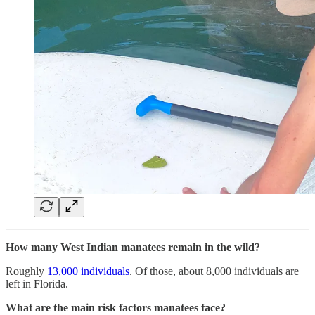
How many West Indian manatees remain in the wild?
Roughly
13,000 individuals
. Of those, about 8,000 individuals are
left in Florida.
What are the main risk factors manatees face?