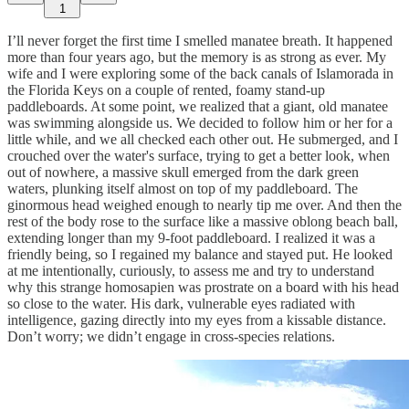
1
I’ll never forget the first time I smelled manatee breath. It happened
more than four years ago, but the memory is as strong as ever. My
wife and I were exploring some of the back canals of Islamorada in
the Florida Keys on a couple of rented, foamy stand-up
paddleboards. At some point, we realized that a giant, old manatee
was swimming alongside us. We decided to follow him or her for a
little while, and we all checked each other out. He submerged, and I
crouched over the water's surface, trying to get a better look, when
out of nowhere, a massive skull emerged from the dark green
waters, plunking itself almost on top of my paddleboard. The
ginormous head weighed enough to nearly tip me over. And then the
rest of the body rose to the surface like a massive oblong beach ball,
extending longer than my 9-foot paddleboard. I realized it was a
friendly being, so I regained my balance and stayed put. He looked
at me intentionally, curiously, to assess me and try to understand
why this strange homosapien was prostrate on a board with his head
so close to the water. His dark, vulnerable eyes radiated with
intelligence, gazing directly into my eyes from a kissable distance.
Don’t worry; we didn’t engage in cross-species relations.