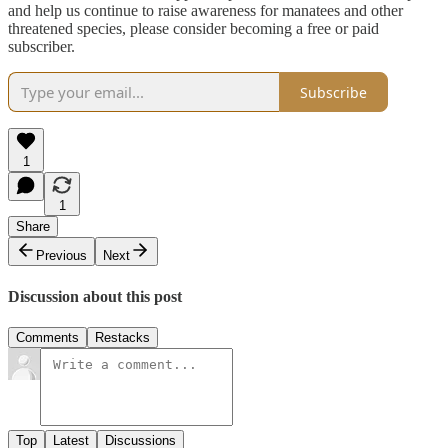
and help us continue to raise awareness for manatees and other
threatened species, please consider becoming a free or paid
subscriber.
Subscribe
1
1
Share
Previous
Next
Discussion about this post
Comments
Restacks
Top
Latest
Discussions