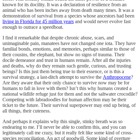
known for its docility. It was a declaration of resilience from an
animal who has been inches away from death many times. It was a
demonstration of survival from a species whose ancestors had been
living in Florida for 45 million years
and would never evolve fast
enough to outrace a speedboat.
I find it remarkable that despite chronic abuse, scars, and
unimaginable pain, manatees have not changed one iota. They have
familial bonds, emotions, and memories, perhaps similar to those of
their cousins, the elephant, but show no signs of trauma. Their
docile demeanor and trust in humans remain. After all the injuries
and deaths, why do they remain such gentle, curious, and trusting
beings? Is this just them being true to their essence, or is this a
survival strategy, a last-ditch attempt to survive the
Anthropocene
?
Are they aware that their only chance to survive now may be for
humans to fall in love with them? Isn’t this why humans created a
national wildlife refuge just for them and not the saltwater crocodile?
Competing with labradoodles for human affection may be their
ticket to the future. Their survival superpower may end up being, of
all things, their cuteness.
And perhaps it explains why this single, stinky breath was so
endearing to me. I’ll never be able to confirm this, and you can
legitimately call me crazy, but it really felt like some kind of cross-
species reconciliation. An act of goodwill. Some kind of overture