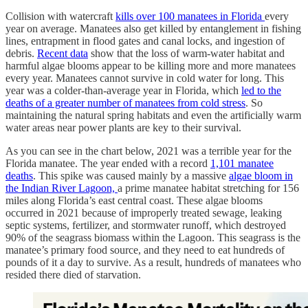
Collision with watercraft
kills over 100 manatees in Florida
every
year on average. Manatees also get killed by entanglement in fishing
lines, entrapment in flood gates and canal locks, and ingestion of
debris.
Recent data
show that the loss of warm-water habitat and
harmful algae blooms appear to be killing more and more manatees
every year. Manatees cannot survive in cold water for long. This
year was a colder-than-average year in Florida, which
led to the
deaths of a greater number of manatees from cold stress
. So
maintaining the natural spring habitats and even the artificially warm
water areas near power plants are key to their survival.
As you can see in the chart below, 2021 was a terrible year for the
Florida manatee. The year ended with a record
1,101 manatee
deaths
. This spike was caused mainly by a massive
algae bloom in
the Indian River Lagoon,
a prime manatee habitat stretching for 156
miles along Florida’s east central coast. These algae blooms
occurred in 2021 because of improperly treated sewage, leaking
septic systems, fertilizer, and stormwater runoff, which destroyed
90% of the seagrass biomass within the Lagoon. This seagrass is the
manatee’s primary food source, and they need to eat hundreds of
pounds of it a day to survive. As a result, hundreds of manatees who
resided there died of starvation.