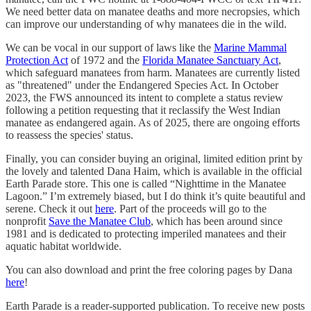
We need better data on manatee deaths and more necropsies, which
can improve our understanding of why manatees die in the wild.
We can be vocal in our support of laws like the
Marine Mammal
Protection Act
of 1972 and the
Florida Manatee Sanctuary Act
,
which safeguard manatees from harm. Manatees are currently listed
as "threatened" under the Endangered Species Act. In October
2023, the FWS announced its intent to complete a status review
following a petition requesting that it reclassify the West Indian
manatee as endangered again. As of 2025, there are ongoing efforts
to reassess the species' status.
Finally, you can consider buying an original, limited edition print by
the lovely and talented Dana Haim, which is available in the official
Earth Parade store. This one is called “Nighttime in the Manatee
Lagoon.” I’m extremely biased, but I do think it’s quite beautiful and
serene. Check it out
here
. Part of the proceeds will go to the
nonprofit
Save the Manatee Club
, which has been around since
1981 and is dedicated to protecting imperiled manatees and their
aquatic habitat worldwide.
You can also download and print the free coloring pages by Dana
here
!
Earth Parade is a reader-supported publication. To receive new posts