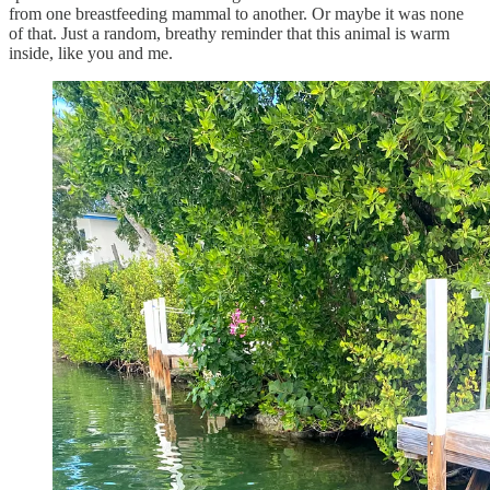
from one breastfeeding mammal to another. Or maybe it was none
of that. Just a random, breathy reminder that this animal is warm
inside, like you and me.