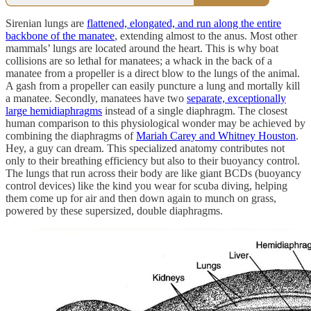
Sirenian lungs are
flattened, elongated, and run along the entire
backbone of the manatee
, extending almost to the anus. Most other
mammals’ lungs are located around the heart. This is why boat
collisions are so lethal for manatees; a whack in the back of a
manatee from a propeller is a direct blow to the lungs of the animal.
A gash from a propeller can easily puncture a lung and mortally kill
a manatee. Secondly, manatees have two
separate, exceptionally
large hemidiaphragms
instead of a single diaphragm. The closest
human comparison to this physiological wonder may be achieved by
combining the diaphragms of
Mariah Carey and Whitney Houston
.
Hey, a guy can dream. This specialized anatomy contributes not
only to their breathing efficiency but also to their buoyancy control.
The lungs that run across their body are like giant BCDs (buoyancy
control devices) like the kind you wear for scuba diving, helping
them come up for air and then down again to munch on grass,
powered by these supersized, double diaphragms.