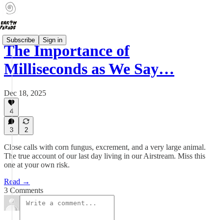
Subscribe
Sign in
The Importance of
Milliseconds as We Say…
Dec 18, 2025
4
3
2
Close calls with corn fungus, excrement, and a very large animal.
The true account of our last day living in our Airstream. Miss this
one at your own risk.
Read →
3 Comments