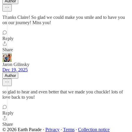
Author
Thanks Claire! So glad we could make you smile and to have you
on our journey! Miss you!
Reply
Share
Jaron Gilinsky
Dec 19, 2025
Author
so glad to hear and even better that we made you chuckle! lots of
love back to you!
Reply
Share
© 2026 Earth Parade
·
Privacy
∙
Terms
∙
Collection notice