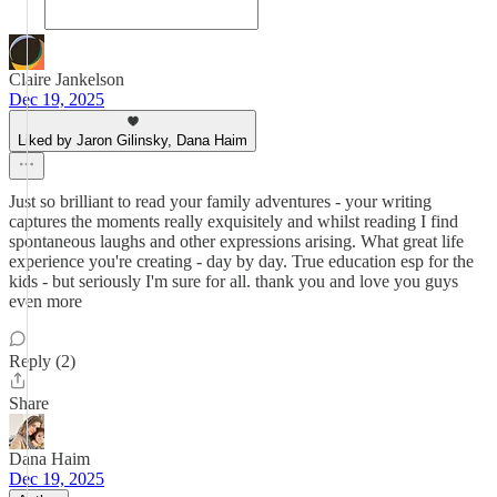
Claire Jankelson
Dec 19, 2025
Liked by Jaron Gilinsky, Dana Haim
Just so brilliant to read your family adventures - your writing
captures the moments really exquisitely and whilst reading I find
spontaneous laughs and other expressions arising. What great life
experience you're creating - day by day. True education esp for the
kids - but seriously I'm sure for all. thank you and love you guys
even more
Reply (2)
Share
Dana Haim
Dec 19, 2025