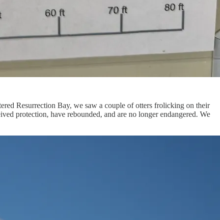
tered Resurrection Bay, we saw a couple of otters frolicking on their
received protection, have rebounded, and are no longer endangered. We