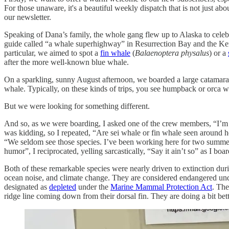
For those unaware, it's a beautiful weekly dispatch that is not just abo
our newsletter.
Speaking of Dana’s family, the whole gang flew up to Alaska to celebr
guide called “a whale superhighway” in Resurrection Bay and the Kena
particular, we aimed to spot a
fin whale
(
Balaenoptera physalus
) or a
after the more well-known blue whale.
On a sparkling, sunny August afternoon, we boarded a large catamaran
whale. Typically, on these kinds of trips, you see humpback or orca w
But we were looking for something different.
And so, as we were boarding, I asked one of the crew members, “I’m wo
was kidding, so I repeated, “Are sei whale or fin whale seen around h
“We seldom see those species. I’ve been working here for two summers
humor”, I reciprocated, yelling sarcastically, “Say it ain’t so” as I bo
Both of these remarkable species were nearly driven to extinction durin
ocean noise, and climate change. They are considered endangered und
designated as
depleted
under the
Marine Mammal Protection Act
. The
ridge line coming down from their dorsal fin. They are doing a bit bet