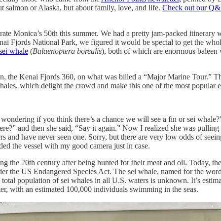
ut salmon or Alaska, but about family, love, and life.
Check out our Q&
ate Monica’s 50th this summer. We had a pretty jam-packed itinerary wh
i Fjords National Park, we figured it would be special to get the whol
sei whale
(
Balaenoptera borealis
), both of which are enormous baleen w
, the Kenai Fjords 360, on what was billed a “Major Marine Tour.” The 
hales, which delight the crowd and make this one of the most popular exc
ndering if you think there’s a chance we will see a fin or sei whale?”
ere?” and then she said, “Say it again.” Now I realized she was pulling
 and have never seen one. Sorry, but there are very low odds of seeing
arded the vessel with my good camera just in case.
g the 20th century after being hunted for their meat and oil. Today, the 
er the US Endangered Species Act. The sei whale, named for the word “
 total population of sei whales in all U.S. waters is unknown. It’s esti
ter, with an estimated 100,000 individuals swimming in the seas.