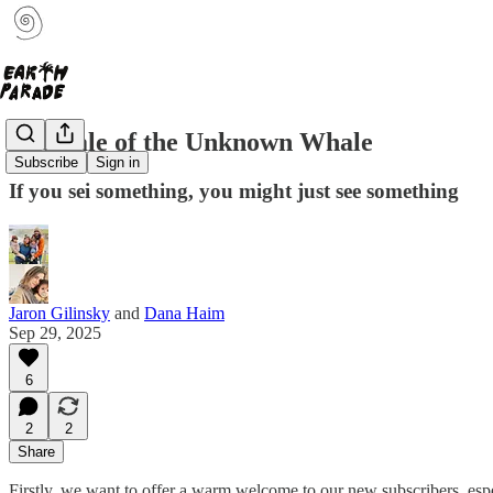
The Tale of the Unknown Whale
Subscribe
Sign in
If you sei something, you might just see something
Jaron Gilinsky
and
Dana Haim
Sep 29, 2025
6
2
2
Share
Firstly, we want to offer a warm welcome to our new subscribers, es