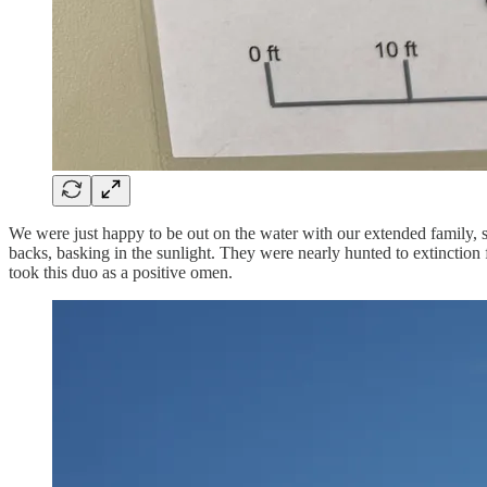
We were just happy to be out on the water with our extended family, st
backs, basking in the sunlight. They were nearly hunted to extinction 
took this duo as a positive omen.