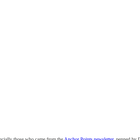
pecially those who came from the
Anchor Points newsletter,
penned by D