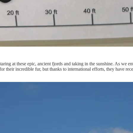
aring at these epic, ancient fjords and taking in the sunshine. As we en
for their incredible fur, but thanks to international efforts, they have 