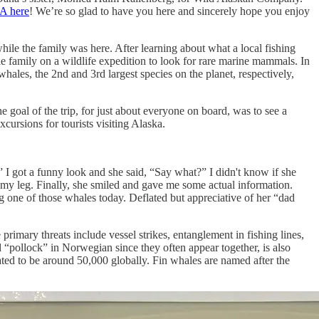
A here
! We’re so glad to have you here and sincerely hope you enjoy
ile the family was here. After learning about what a local fishing
e family on a wildlife expedition to look for rare marine mammals. In
hales, the 2nd and 3rd largest species on the planet, respectively,
goal of the trip, for just about everyone on board, was to see a
ursions for tourists visiting Alaska.
 I got a funny look and she said, “Say what?” I didn't know if she
 my leg. Finally, she smiled and gave me some actual information.
 one of those whales today. Deflated but appreciative of her “dad
primary threats include vessel strikes, entanglement in fishing lines,
pollock” in Norwegian since they often appear together, is also
mated to be around 50,000 globally. Fin whales are named after the