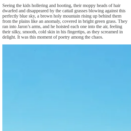
Seeing the kids hollering and hooting, their moppy heads of hair
dwarfed and disappeared by the cattail grasses blowing against this
perfectly blue sky, a brown holy mountain rising up behind them
from the plains like an anomaly, covered in bright green grass. They
ran into Jaron’s arms, and he hoisted each one into the air, feeling
their silky, smooth, cold skin in his fingertips, as they screamed in
delight. It was this moment of poetry among the chaos.