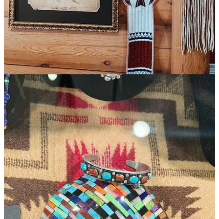
sorts, where we were challenged profoundly, learned patience,
taught a lesson, and had a last stand of our own.
5
2
Share
Previous
Next
Discussion about this post
Comments
Restacks
Hanne Winarsky
Aug 23, 2025
Liked by Jaron Gilinsky, Dana Haim