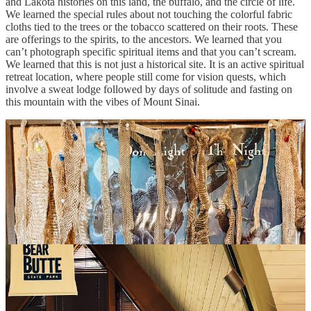
and Lakota histories on this land, the buffalo, and the circle of life.
We learned the special rules about not touching the colorful fabric
cloths tied to the trees or the tobacco scattered on their roots. These
are offerings to the spirits, to the ancestors. We learned that you
can’t photograph specific spiritual items and that you can’t scream.
We learned that this is not just a historical site. It is an active spiritual
retreat location, where people still come for vision quests, which
involve a sweat lodge followed by days of solitude and fasting on
this mountain with the vibes of Mount Sinai.