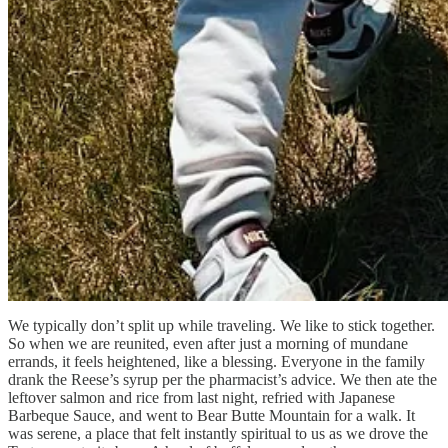
We typically don’t split up while traveling. We like to stick together.
So when we are reunited, even after just a morning of mundane
errands, it feels heightened, like a blessing. Everyone in the family
drank the Reese’s syrup per the pharmacist’s advice. We then ate the
leftover salmon and rice from last night, refried with Japanese
Barbeque Sauce, and went to Bear Butte Mountain for a walk. It
was serene, a place that felt instantly spiritual to us as we drove the