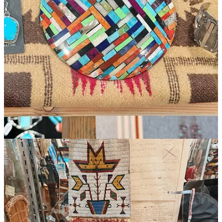
Butte mountain lessons! Love them all
Reply
Share
Claire Jankelson
Aug 24, 2025
Liked by Jaron Gilinsky
Wonderful and telling family interactions - the ups and downs.
Much enjoying your images and stories! Love to you all
Reply
Share
Top
Latest
Discussions