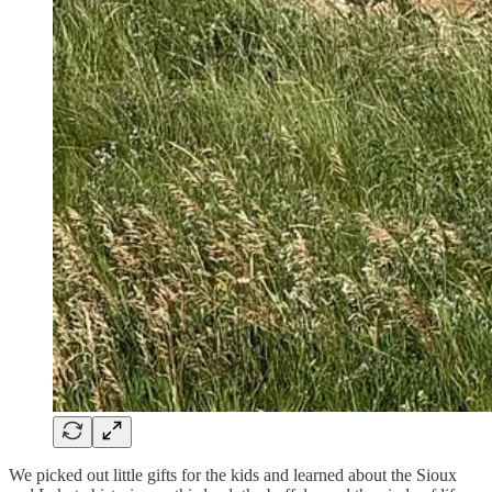
We picked out little gifts for the kids and learned about the Sioux