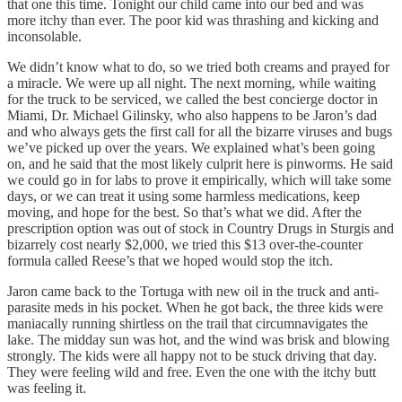
that one this time. Tonight our child came into our bed and was
more itchy than ever. The poor kid was thrashing and kicking and
inconsolable.
We didn’t know what to do, so we tried both creams and prayed for
a miracle. We were up all night. The next morning, while waiting
for the truck to be serviced, we called the best concierge doctor in
Miami, Dr. Michael Gilinsky, who also happens to be Jaron’s dad
and who always gets the first call for all the bizarre viruses and bugs
we’ve picked up over the years. We explained what’s been going
on, and he said that the most likely culprit here is pinworms. He said
we could go in for labs to prove it empirically, which will take some
days, or we can treat it using some harmless medications, keep
moving, and hope for the best. So that’s what we did. After the
prescription option was out of stock in Country Drugs in Sturgis and
bizarrely cost nearly $2,000, we tried this $13 over-the-counter
formula called Reese’s that we hoped would stop the itch.
Jaron came back to the Tortuga with new oil in the truck and anti-
parasite meds in his pocket. When he got back, the three kids were
maniacally running shirtless on the trail that circumnavigates the
lake. The midday sun was hot, and the wind was brisk and blowing
strongly. The kids were all happy not to be stuck driving that day.
They were feeling wild and free. Even the one with the itchy butt
was feeling it.