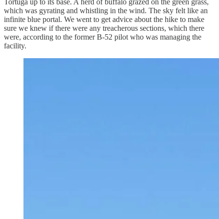
Tortuga up to its base. A herd of buffalo grazed on the green grass,
which was gyrating and whistling in the wind. The sky felt like an
infinite blue portal. We went to get advice about the hike to make
sure we knew if there were any treacherous sections, which there
were, according to the former B-52 pilot who was managing the
facility.