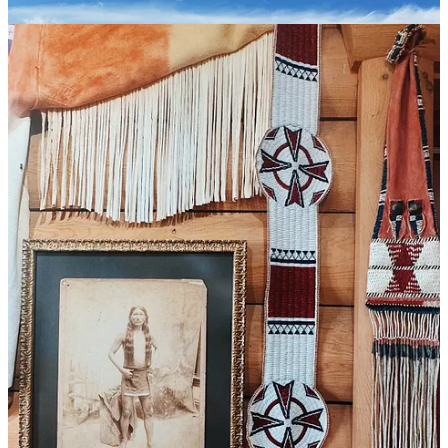
This is the other lesson for travelling families, especially with kids
this age. Sometimes life will throw you temper tantrums in the worst
moments, or pinworms in the middle of the night. You will not see
everything you hoped to see. Not even close. You will not see most
things in the guidebooks or even in your stripped-down, hopeful
itinerary. Get over it. Be grateful for what you can see and do when
the spirits are high and the bodies are healthy. Truly savor each
experience. Talk about it the next day and count it as a blessing.
Speaking of blessings (or modern science), the Reese’s (pieces)
worked! No more itchy butts. Thank God.
We will never forget Bear Butte. With all due respect to this sacred
land, Butte Mountain will forever be a double entendre for our
family as the place where we battled those wretched butt parasites.
More significantly, it became the site of a parental vision quest of