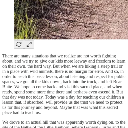
There are many situations that we realize are not worth fighting
about, and we try to give our kids more leeway and freedom to learn
on their own, the hard way. But when we are hiking a steep trail or
in a place with wild animals, there is no margin for error. And so, in
order to teach this basic lesson, about listening and respect for public
spaces, we got all the kids down, back into the truck, and left Bear
Butte. We hope to come back and visit this sacred place, and when
ready, spend some more time there and perhaps even ascend it. But
that day was not today. Today was a day for teaching our children a
lesson that, if absorbed, will provide us the trust we need to protect
us for this journey and beyond. Maybe that was what this sacred
place had to teach us.
We drove to an actual hill that was apparently worth dying on, to the
site of the Battle of the Little Bighorn, where General Custer and his