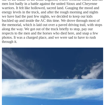
men lost badly in a battle against the united Sioux and Cheyenne
warriors. It felt like hollowed, sacred land. Gauging the mood and
energy levels in the truck, and after the rough morning and nights
we have had the past few nights, we decided to keep our kids
buckled up and inside the AC this time. We drove through most of
the memorial, which is laid out over a paved driving trail, with stops
along the way. We got out of the truck briefly to stop, pay our
respects to the men and the horses who died here, and snap a few
photos. It was a charged place, and we were sad to have to rush
through it.