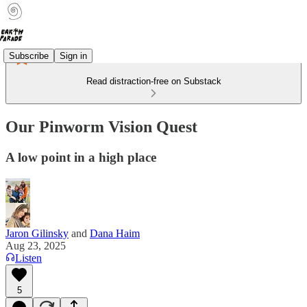
Subscribe
Sign in
Read distraction-free on Substack
Our Pinworm Vision Quest
A low point in a high place
Jaron Gilinsky
and
Dana Haim
Aug 23, 2025
Listen
5