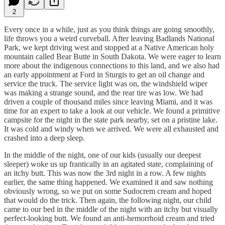
2
Every once in a while, just as you think things are going smoothly,
life throws you a weird curveball. After leaving Badlands National
Park, we kept driving west and stopped at a Native American holy
mountain called Bear Butte in South Dakota. We were eager to learn
more about the indigenous connections to this land, and we also had
an early appointment at Ford in Sturgis to get an oil change and
service the truck. The service light was on, the windshield wiper
was making a strange sound, and the rear tire was low. We had
driven a couple of thousand miles since leaving Miami, and it was
time for an expert to take a look at our vehicle. We found a primitive
campsite for the night in the state park nearby, set on a pristine lake.
It was cold and windy when we arrived. We were all exhausted and
crashed into a deep sleep.
In the middle of the night, one of our kids (usually our deepest
sleeper) woke us up frantically in an agitated state, complaining of
an itchy butt. This was now the 3rd night in a row. A few nights
earlier, the same thing happened. We examined it and saw nothing
obviously wrong, so we put on some Sudocrem cream and hoped
that would do the trick. Then again, the following night, our child
came to our bed in the middle of the night with an itchy but visually
perfect-looking butt. We found an anti-hemorrhoid cream and tried