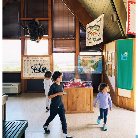
Finally, we were ready to ascend. After about 10 steps, Vivi had a
meltdown, so Jaron went back down to get her in the hiking
backpack. Just when they returned, Luca wasn’t listening and was
going off-trail and too close to the steep sections for our liking. Dana
asked him not to touch the expensive camera, and he grabbed it
anyway, accidentally knocking his lip in the process. Now he was
sitting there blocking the pathway leading up to this holy mountain,
crying. There were very clear rules about appropriate conduct on
this mountain, and our kids were violating almost every single one
of them. We would not go up this mountain today.
We managed to convince Luca to come down, and he eventually
did, kicking and screaming. We realized that this trip cannot go on if
the kids don’t listen to us. It’s a basic requirement for us, as parents,
especially going out into the wild with our kids, that if not met, we
cannot possibly move forward with. This is a hill worth dying on,
metaphorically speaking. And so despite our deep desire to ascend,
we cancelled the hike up and got back in the truck.