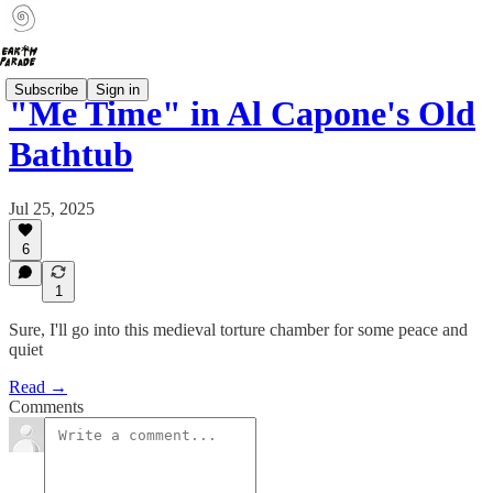
Subscribe
Sign in
"Me Time" in Al Capone's Old
Bathtub
Jul 25, 2025
6
1
Sure, I'll go into this medieval torture chamber for some peace and
quiet
Read →
Comments