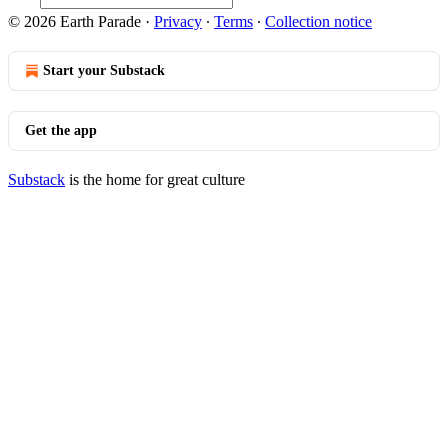
© 2026 Earth Parade
·
Privacy
∙
Terms
∙
Collection notice
Start your Substack
Get the app
Substack
is the home for great culture