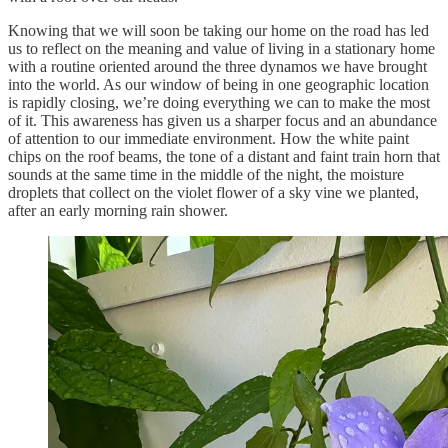
Knowing that we will soon be taking our home on the road has led
us to reflect on the meaning and value of living in a stationary home
with a routine oriented around the three dynamos we have brought
into the world. As our window of being in one geographic location
is rapidly closing, we’re doing everything we can to make the most
of it. This awareness has given us a sharper focus and an abundance
of attention to our immediate environment. How the white paint
chips on the roof beams, the tone of a distant and faint train horn that
sounds at the same time in the middle of the night, the moisture
droplets that collect on the violet flower of a sky vine we planted,
after an early morning rain shower.