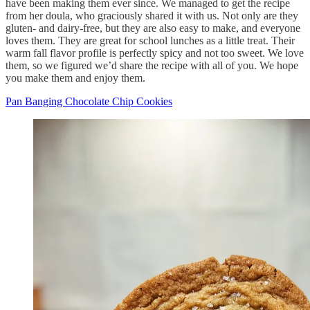
have been making them ever since. We managed to get the recipe
from her doula, who graciously shared it with us. Not only are they
gluten- and dairy-free, but they are also easy to make, and everyone
loves them. They are great for school lunches as a little treat. Their
warm fall flavor profile is perfectly spicy and not too sweet. We love
them, so we figured we’d share the recipe with all of you. We hope
you make them and enjoy them.
Pan Banging Chocolate Chip Cookies