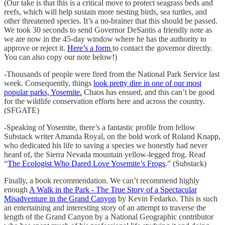
(Our take is that this is a critical move to protect seagrass beds and
reefs, which will help sustain more nesting birds, sea turtles, and
other threatened species. It’s a no-brainer that this should be passed.
We took 30 seconds to send Governor DeSantis a friendly note as
we are now in the 45-day window where he has the authority to
approve or reject it.
Here’s a form
to contact the governor directly.
You can also copy our note below!)
-Thousands of people were fired from the National Park Service last
week. Consequently, things
look pretty dire in one of our most
popular parks, Yosemite.
Chaos has ensued, and this can’t be good
for the wildlife conservation efforts here and across the country.
(SFGATE)
-Speaking of Yosemite, there’s a fantastic profile from fellow
Substack writer Amanda Royal, on the bold work of Roland Knapp,
who dedicated his life to saving a species we honestly had never
heard of, the Sierra Nevada mountain yellow-legged frog. Read
“
The Ecologist Who Dared Love Yosemite’s Frogs
.” (Substack)
Finally, a book recommendation. We can’t recommend highly
enough
A Walk in the Park - The True Story of a Spectacular
Misadventure in the Grand Canyon
by Kevin Fedarko. This is such
an entertaining and interesting story of an attempt to traverse the
length of the Grand Canyon by a National Geographic contributor