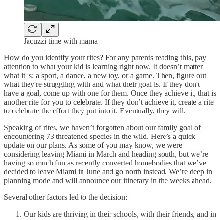
Jacuzzi time with mama
How do you identify your rites? For any parents reading this, pay
attention to what your kid is learning right now. It doesn’t matter
what it is: a sport, a dance, a new toy, or a game. Then, figure out
what they're struggling with and what their goal is. If they don't
have a goal, come up with one for them. Once they achieve it, that is
another rite for you to celebrate. If they don’t achieve it, create a rite
to celebrate the effort they put into it. Eventually, they will.
Speaking of rites, we haven’t forgotten about our family goal of
encountering 73 threatened species in the wild. Here’s a quick
update on our plans. As some of you may know, we were
considering leaving Miami in March and heading south, but we’re
having so much fun as recently converted homebodies that we’ve
decided to leave Miami in June and go north instead. We’re deep in
planning mode and will announce our itinerary in the weeks ahead.
Several other factors led to the decision:
Our kids are thriving in their schools, with their friends, and in