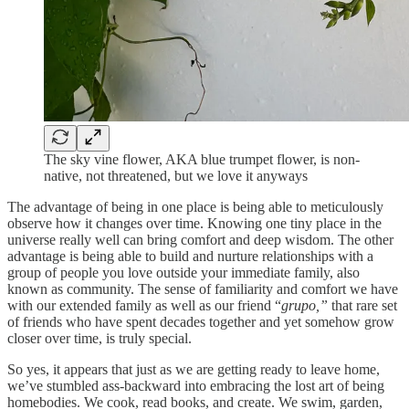
The sky vine flower, AKA blue trumpet flower, is non-
native, not threatened, but we love it anyways
The advantage of being in one place is being able to meticulously
observe how it changes over time. Knowing one tiny place in the
universe really well can bring comfort and deep wisdom. The other
advantage is being able to build and nurture relationships with a
group of people you love outside your immediate family, also
known as community. The sense of familiarity and comfort we have
with our extended family as well as our friend “
grupo,”
that rare set
of friends who have spent decades together and yet somehow grow
closer over time, is truly special.
So yes, it appears that just as we are getting ready to leave home,
we’ve stumbled ass-backward into embracing the lost art of being
homebodies. We cook, read books, and create. We swim, garden,