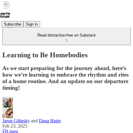
Subscribe
Sign in
Read distraction-free on Substack
Learning to Be Homebodies
As we start preparing for the journey ahead, here’s
how we’re learning to embrace the rhythm and rites
of a home routine. And an update on our departure
timing!
Jaron Gilinsky
and
Dana Haim
Feb 23, 2025
Listen