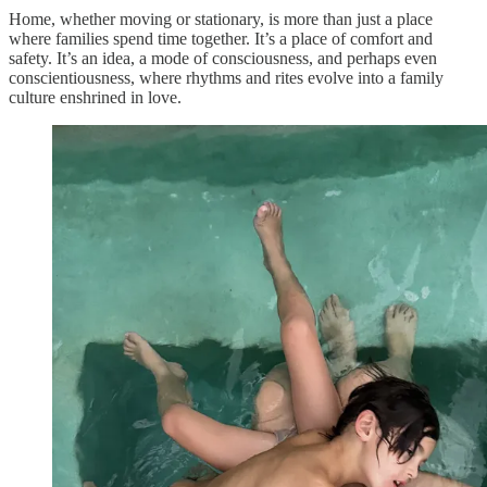
Home, whether moving or stationary, is more than just a place
where families spend time together. It’s a place of comfort and
safety. It’s an idea, a mode of consciousness, and perhaps even
conscientiousness, where rhythms and rites evolve into a family
culture enshrined in love.