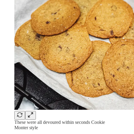
These were all devoured within seconds Cookie
Monter style