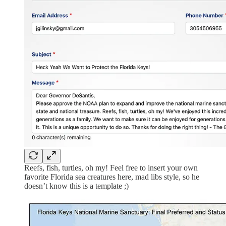
Reefs, fish, turtles, oh my! Feel free to insert your own
favorite Florida sea creatures here, mad libs style, so he
doesn’t know this is a template ;)