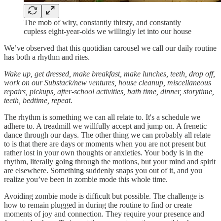
The mob of wiry, constantly thirsty, and constantly
cupless eight-year-olds we willingly let into our house
We’ve observed that this quotidian carousel we call our daily routine
has both a rhythm and rites.
Wake up, get dressed, make breakfast, make lunches, teeth, drop off,
work on our Substack/new ventures, house cleanup, miscellaneous
repairs, pickups, after-school activities, bath time, dinner, storytime,
teeth, bedtime, repeat.
The rhythm is something we can all relate to. It's a schedule we
adhere to. A treadmill we willfully accept and jump on. A frenetic
dance through our days. The other thing we can probably all relate
to is that there are days or moments when you are not present but
rather lost in your own thoughts or anxieties. Your body is in the
rhythm, literally going through the motions, but your mind and spirit
are elsewhere. Something suddenly snaps you out of it, and you
realize you’ve been in zombie mode this whole time.
Avoiding zombie mode is difficult but possible. The challenge is
how to remain plugged in during the routine to find or create
moments of joy and connection. They require your presence and