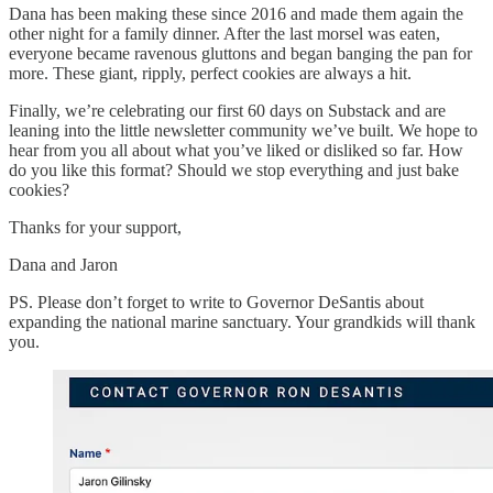
Dana has been making these since 2016 and made them again the
other night for a family dinner. After the last morsel was eaten,
everyone became ravenous gluttons and began banging the pan for
more. These giant, ripply, perfect cookies are always a hit.
Finally, we’re celebrating our first 60 days on Substack and are
leaning into the little newsletter community we’ve built. We hope to
hear from you all about what you’ve liked or disliked so far. How
do you like this format? Should we stop everything and just bake
cookies?
Thanks for your support,
Dana and Jaron
PS. Please don’t forget to write to Governor DeSantis about
expanding the national marine sanctuary. Your grandkids will thank
you.