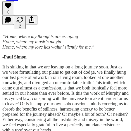
6
2
“Home, where my thoughts are escaping
Home, where my music's playin'
Home, where my love lies waitin' silently for me.”
-Paul Simon
It is sinking in that we are leaving on a long journey soon. Just as
we were formulating our plans to get out of dodge, we finally hung
our last piece of artwork in our living room, looked at one another
knowingly, and divulged an uncomfortable truth. This truth, which
came out almost as a confession, is that we both ironically feel more
settled in our house than ever before. Is this the work of Murphy and
his cynical law, conspiring with the universe to make it harder for us
to leave? Or is it simply our own subconscious minds coercing us to
absorb the benefits of stillness, harnessing energy to be better
prepared for the journey ahead? Or maybe a bit of both? Or neither?
Either way, considering all the instability and misery in the world,
we feel especially grateful to live a perfectly mundane existence
with a roof over our heads.