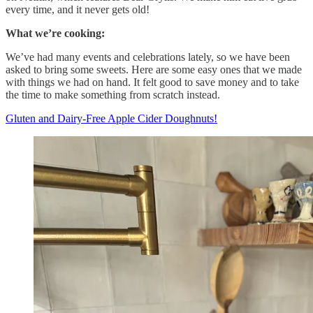
every time, and it never gets old!
What we’re cooking:
We’ve had many events and celebrations lately, so we have been
asked to bring some sweets. Here are some easy ones that we made
with things we had on hand. It felt good to save money and to take
the time to make something from scratch instead.
Gluten and Dairy-Free Apple Cider Doughnuts!