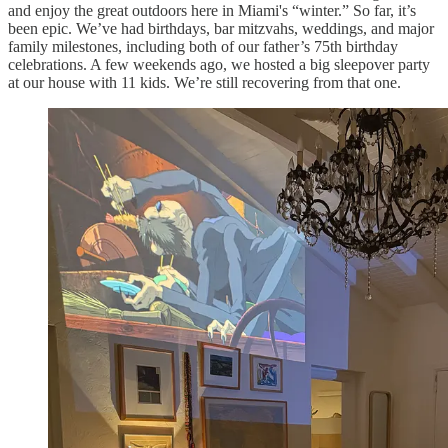
and enjoy the great outdoors here in Miami's “winter.” So far, it’s
been epic. We’ve had birthdays, bar mitzvahs, weddings, and major
family milestones, including both of our father’s 75th birthday
celebrations. A few weekends ago, we hosted a big sleepover party
at our house with 11 kids. We’re still recovering from that one.