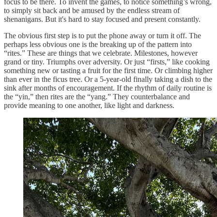
focus to be there. To invent the games, to notice something’s wrong,
to simply sit back and be amused by the endless stream of
shenanigans. But it's hard to stay focused and present constantly.
The obvious first step is to put the phone away or turn it off. The
perhaps less obvious one is the breaking up of the pattern into
“rites.” These are things that we celebrate. Milestones, however
grand or tiny. Triumphs over adversity. Or just “firsts,” like cooking
something new or tasting a fruit for the first time. Or climbing higher
than ever in the ficus tree. Or a 5-year-old finally taking a dish to the
sink after months of encouragement. If the rhythm of daily routine is
the “yin,” then rites are the “yang.” They counterbalance and
provide meaning to one another, like light and darkness.