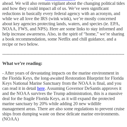
ahead. We will also remain vigilant about the changing political tides
and how they could impact all of us. We’ve seen significant
reductions in basically every federal agency with an acronym, and
while we all love the IRS (wink wink), we’re mostly concerned
about key agencies protecting lands, waters, and species (ie. EPA,
NOAA, FWS, and NPS). Here are some links to stay informed and
help increase awareness. Also, in the spirit of “home,” we’re sharing
a book recommendation, some Netflix and chill guidance, and a
recipe or two below.
--------------------------------------------------------------------------------------
What we’re reading:
- After years of devastating impacts on the marine environment in
the Florida Keys, the long-awaited Restoration Blueprint for Florida
Keys National Marine Sanctuary from the NOAA is final, and you
can read it in detail
here
. Assuming Governor DeSantis approves it
and the NOAA survives the Trump administration, this is a massive
deal for the fragile Florida Keys, as it will expand the protected
marine sanctuary by 20% while adding 20 new wildlife
management areas. There are also some regulations to prevent cruise
ships from dumping waste on these delicate marine environments.
(NOAA)