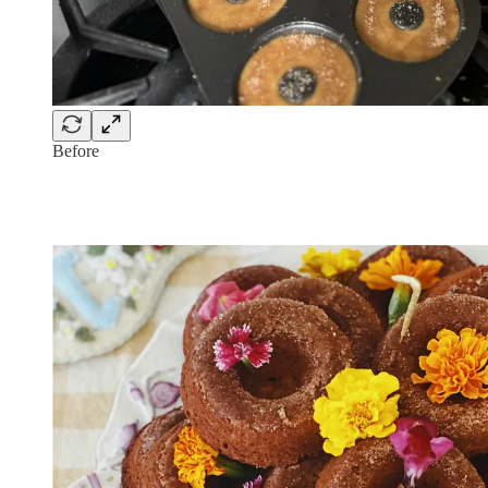
Before