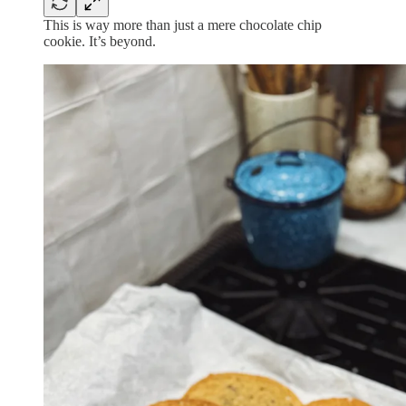
This is way more than just a mere chocolate chip
cookie. It’s beyond.