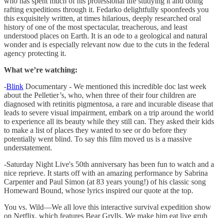
who has spent much of his professional life studying it and doing
rafting expeditions through it. Fedarko delightfully spoonfeeds you
this exquisitely written, at times hilarious, deeply researched oral
history of one of the most spectacular, treacherous, and least
understood places on Earth. It is an ode to a geological and natural
wonder and is especially relevant now due to the cuts in the federal
agency protecting it.
What we’re watching:
-
Blink
Documentary - We mentioned this incredible doc last week
about the Pelletier’s, who, when three of their four children are
diagnosed with retinitis pigmentosa, a rare and incurable disease that
leads to severe visual impairment, embark on a trip around the world
to experience all its beauty while they still can. They asked their kids
to make a list of places they wanted to see or do before they
potentially went blind. To say this film moved us is a massive
understatement.
-Saturday Night Live's 50th anniversary has been fun to watch and a
nice reprieve. It starts off with an amazing performance by Sabrina
Carpenter and Paul Simon (at 83 years young!) of his classic song
Homeward Bound, whose lyrics inspired our quote at the top.
You vs. Wild—We all love this interactive survival expedition show
on Netflix, which features Bear Grylls. We make him eat live grub