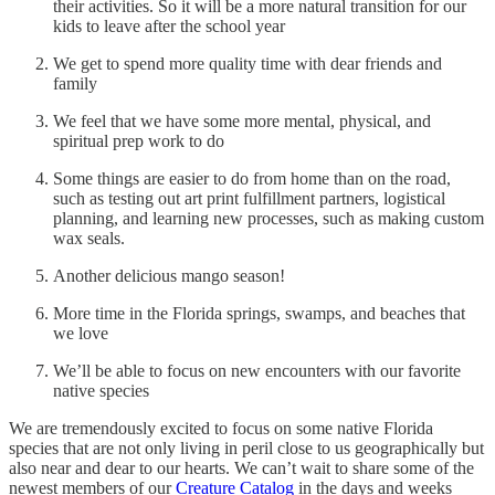
their activities. So it will be a more natural transition for our
kids to leave after the school year
We get to spend more quality time with dear friends and
family
We feel that we have some more mental, physical, and
spiritual prep work to do
Some things are easier to do from home than on the road,
such as testing out art print fulfillment partners, logistical
planning, and learning new processes, such as making custom
wax seals.
Another delicious mango season!
More time in the Florida springs, swamps, and beaches that
we love
We’ll be able to focus on new encounters with our favorite
native species
We are tremendously excited to focus on some native Florida
species that are not only living in peril close to us geographically but
also near and dear to our hearts. We can’t wait to share some of the
newest members of our
Creature Catalog
in the days and weeks