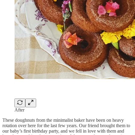
After
These doughnuts from the minimalist baker have been on heavy
rotation over here for the last few years. Our friend brought them to
our baby’s first birthday party, and we fell in love with them and