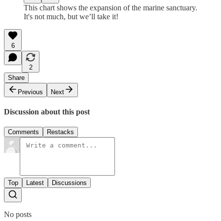
This chart shows the expansion of the marine sanctuary.
It's not much, but we’ll take it!
6
2
Share
Previous
Next
Discussion about this post
Comments
Restacks
Top
Latest
Discussions
No posts