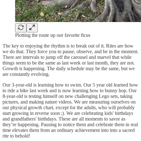
Plotting the route up our favorite ficus
The key to enjoying the rhythm is to break out of it. Rites are how
we do that. They force you to pause, observe, and be in the moment.
There are intervals to jump off the carousel and marvel that while
things seem to be the same as last week or last month, they are not.
Growth is happening. The daily schedule may be the same, but we
are constantly evolving.
Our 3-year-old is learning how to swim. Our 5 year old learned how
to ride a bike last week and is now learning how to bunny hop. Our
8-year-old is testing himself on new challenging Lego sets, taking
pictures, and making nature videos. We are measuring ourselves on
our physical growth chart, except for the adults, who will probably
start growing in reverse soon ;). We are celebrating kids' birthdays
and grandfathers' birthdays. These are all moments to savor as
they’re happening. Pausing to notice them and celebrate them in real
time elevates them from an ordinary achievement into into a sacred
rite to behold!