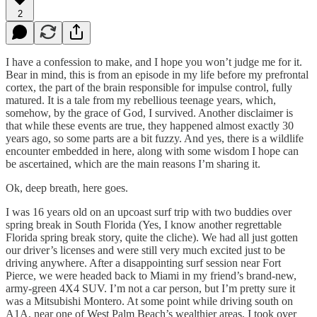
2
I have a confession to make, and I hope you won’t judge me for it.
Bear in mind, this is from an episode in my life before my prefrontal
cortex, the part of the brain responsible for impulse control, fully
matured. It is a tale from my rebellious teenage years, which,
somehow, by the grace of God, I survived. Another disclaimer is
that while these events are true, they happened almost exactly 30
years ago, so some parts are a bit fuzzy. And yes, there is a wildlife
encounter embedded in here, along with some wisdom I hope can
be ascertained, which are the main reasons I’m sharing it.
Ok, deep breath, here goes.
I was 16 years old on an upcoast surf trip with two buddies over
spring break in South Florida (Yes, I know another regrettable
Florida spring break story, quite the cliche). We had all just gotten
our driver’s licenses and were still very much excited just to be
driving anywhere. After a disappointing surf session near Fort
Pierce, we were headed back to Miami in my friend’s brand-new,
army-green 4X4 SUV. I’m not a car person, but I’m pretty sure it
was a Mitsubishi Montero. At some point while driving south on
A1A, near one of West Palm Beach’s wealthier areas, I took over