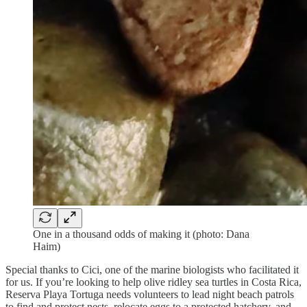
One in a thousand odds of making it (photo: Dana
Haim)
Special thanks to Cici, one of the marine biologists who facilitated it
for us. If you’re looking to help olive ridley sea turtles in Costa Rica,
Reserva Playa Tortuga needs volunteers to lead night beach patrols
to find and protect nests, relocate eggs to a protected hatchery, and