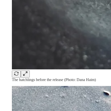
The hatchlings before the release (Photo: Dana Haim)