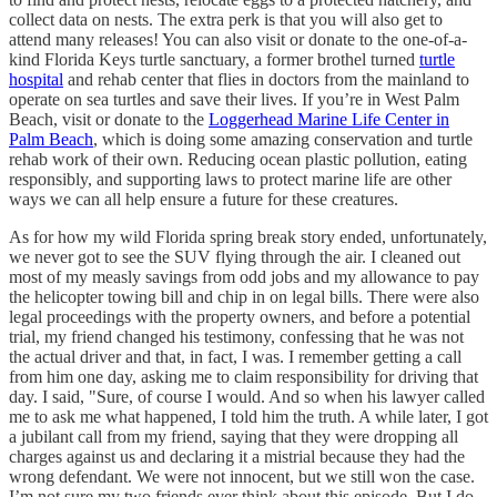
collect data on nests. The extra perk is that you will also get to
attend many releases! You can also visit or donate to the one-of-a-
kind Florida Keys turtle sanctuary, a former brothel turned
turtle
hospital
and rehab center that flies in doctors from the mainland to
operate on sea turtles and save their lives. If you’re in West Palm
Beach, visit or donate to the
Loggerhead Marine Life Center in
Palm Beach
, which is doing some amazing conservation and turtle
rehab work of their own. Reducing ocean plastic pollution, eating
responsibly, and supporting laws to protect marine life are other
ways we can all help ensure a future for these creatures.
As for how my wild Florida spring break story ended, unfortunately,
we never got to see the SUV flying through the air. I cleaned out
most of my measly savings from odd jobs and my allowance to pay
the helicopter towing bill and chip in on legal bills. There were also
legal proceedings with the property owners, and before a potential
trial, my friend changed his testimony, confessing that he was not
the actual driver and that, in fact, I was. I remember getting a call
from him one day, asking me to claim responsibility for driving that
day. I said, "Sure, of course I would. And so when his lawyer called
me to ask me what happened, I told him the truth. A while later, I got
a jubilant call from my friend, saying that they were dropping all
charges against us and declaring it a mistrial because they had the
wrong defendant. We were not innocent, but we still won the case.
I’m not sure my two friends ever think about this episode. But I do,