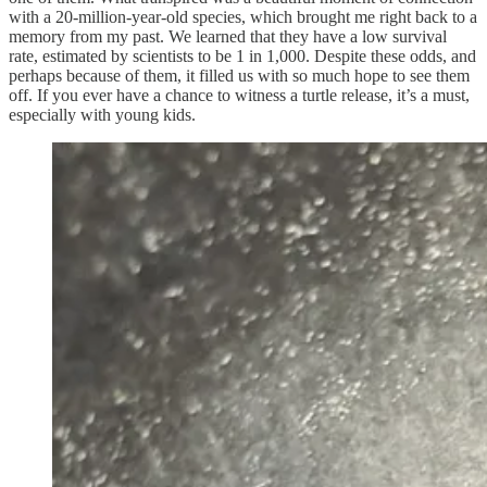
with a 20-million-year-old species, which brought me right back to a
memory from my past. We learned that they have a low survival
rate, estimated by scientists to be 1 in 1,000. Despite these odds, and
perhaps because of them, it filled us with so much hope to see them
off. If you ever have a chance to witness a turtle release, it’s a must,
especially with young kids.