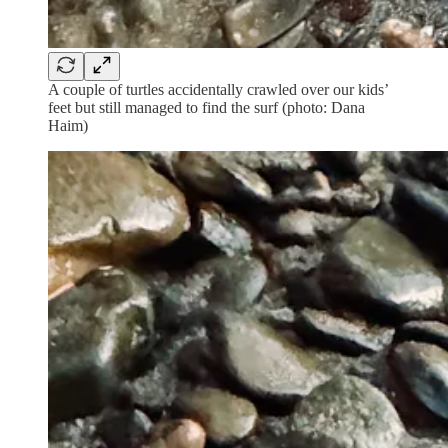
A couple of turtles accidentally crawled over our kids’
feet but still managed to find the surf (photo: Dana
Haim)