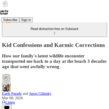
Subscribe
Sign in
Read distraction-free on Substack
Kid Confessions and Karmic Corrections
How our family's latest wildlife encounter
transported me back to a day at the beach 3 decades
ago that went awfully wrong
Earth Parade
and
Jaron Gilinsky
Mar 08, 2026
Listen