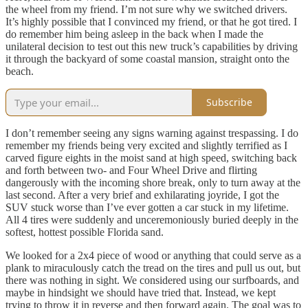
the wheel from my friend. I’m not sure why we switched drivers.
It’s highly possible that I convinced my friend, or that he got tired. I
do remember him being asleep in the back when I made the
unilateral decision to test out this new truck’s capabilities by driving
it through the backyard of some coastal mansion, straight onto the
beach.
Subscribe
I don’t remember seeing any signs warning against trespassing. I do
remember my friends being very excited and slightly terrified as I
carved figure eights in the moist sand at high speed, switching back
and forth between two- and Four Wheel Drive and flirting
dangerously with the incoming shore break, only to turn away at the
last second. After a very brief and exhilarating joyride, I got the
SUV stuck worse than I’ve ever gotten a car stuck in my lifetime.
All 4 tires were suddenly and unceremoniously buried deeply in the
softest, hottest possible Florida sand.
We looked for a 2x4 piece of wood or anything that could serve as a
plank to miraculously catch the tread on the tires and pull us out, but
there was nothing in sight. We considered using our surfboards, and
maybe in hindsight we should have tried that. Instead, we kept
trying to throw it in reverse and then forward again. The goal was to