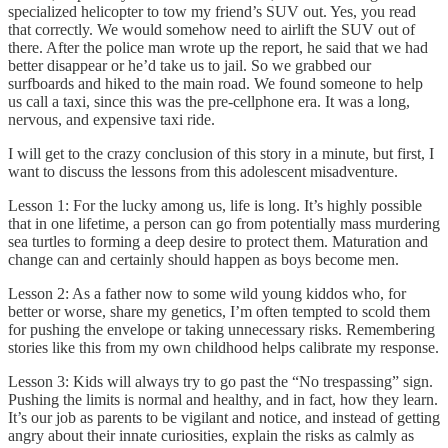
specialized helicopter to tow my friend’s SUV out. Yes, you read
that correctly. We would somehow need to airlift the SUV out of
there. After the police man wrote up the report, he said that we had
better disappear or he’d take us to jail. So we grabbed our
surfboards and hiked to the main road. We found someone to help
us call a taxi, since this was the pre-cellphone era. It was a long,
nervous, and expensive taxi ride.
I will get to the crazy conclusion of this story in a minute, but first, I
want to discuss the lessons from this adolescent misadventure.
Lesson 1: For the lucky among us, life is long. It’s highly possible
that in one lifetime, a person can go from potentially mass murdering
sea turtles to forming a deep desire to protect them. Maturation and
change can and certainly should happen as boys become men.
Lesson 2: As a father now to some wild young kiddos who, for
better or worse, share my genetics, I’m often tempted to scold them
for pushing the envelope or taking unnecessary risks. Remembering
stories like this from my own childhood helps calibrate my response.
Lesson 3: Kids will always try to go past the “No trespassing” sign.
Pushing the limits is normal and healthy, and in fact, how they learn.
It’s our job as parents to be vigilant and notice, and instead of getting
angry about their innate curiosities, explain the risks as calmly as