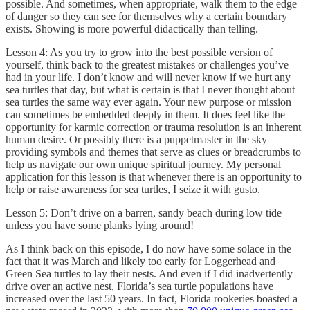
possible. And sometimes, when appropriate, walk them to the edge
of danger so they can see for themselves why a certain boundary
exists. Showing is more powerful didactically than telling.
Lesson 4: As you try to grow into the best possible version of
yourself, think back to the greatest mistakes or challenges you’ve
had in your life. I don’t know and will never know if we hurt any
sea turtles that day, but what is certain is that I never thought about
sea turtles the same way ever again. Your new purpose or mission
can sometimes be embedded deeply in them. It does feel like the
opportunity for karmic correction or trauma resolution is an inherent
human desire. Or possibly there is a puppetmaster in the sky
providing symbols and themes that serve as clues or breadcrumbs to
help us navigate our own unique spiritual journey. My personal
application for this lesson is that whenever there is an opportunity to
help or raise awareness for sea turtles, I seize it with gusto.
Lesson 5: Don’t drive on a barren, sandy beach during low tide
unless you have some planks lying around!
As I think back on this episode, I do now have some solace in the
fact that it was March and likely too early for Loggerhead and
Green Sea turtles to lay their nests. And even if I did inadvertently
drive over an active nest, Florida’s sea turtle populations have
increased over the last 50 years. In fact, Florida rookeries boasted a