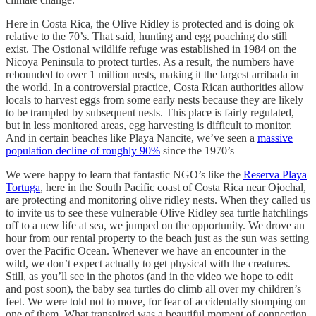
Here in Costa Rica, the Olive Ridley is protected and is doing ok
relative to the 70’s. That said, hunting and egg poaching do still
exist. The Ostional wildlife refuge was established in 1984 on the
Nicoya Peninsula to protect turtles. As a result, the numbers have
rebounded to over 1 million nests, making it the largest arribada in
the world. In a controversial practice, Costa Rican authorities allow
locals to harvest eggs from some early nests because they are likely
to be trampled by subsequent nests. This place is fairly regulated,
but in less monitored areas, egg harvesting is difficult to monitor.
And in certain beaches like Playa Nancite, we’ve seen a
massive
population decline of roughly 90%
since the 1970’s
We were happy to learn that fantastic NGO’s like the
Reserva Playa
Tortuga
, here in the South Pacific coast of Costa Rica near Ojochal,
are protecting and monitoring olive ridley nests. When they called us
to invite us to see these vulnerable Olive Ridley sea turtle hatchlings
off to a new life at sea, we jumped on the opportunity. We drove an
hour from our rental property to the beach just as the sun was setting
over the Pacific Ocean. Whenever we have an encounter in the
wild, we don’t expect actually to get physical with the creatures.
Still, as you’ll see in the photos (and in the video we hope to edit
and post soon), the baby sea turtles do climb all over my children’s
feet. We were told not to move, for fear of accidentally stomping on
one of them. What transpired was a beautiful moment of connection