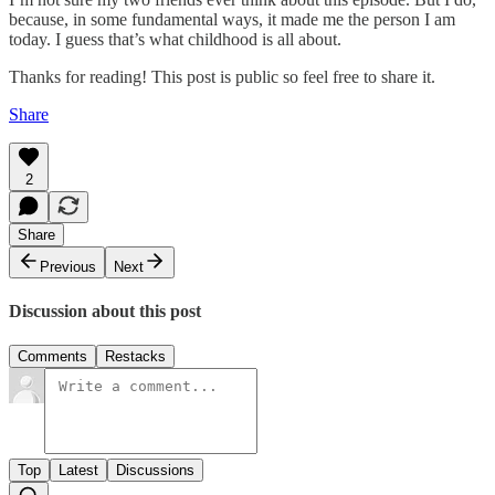
because, in some fundamental ways, it made me the person I am
today. I guess that’s what childhood is all about.
Thanks for reading! This post is public so feel free to share it.
Share
2
Share
Previous
Next
Discussion about this post
Comments
Restacks
Top
Latest
Discussions