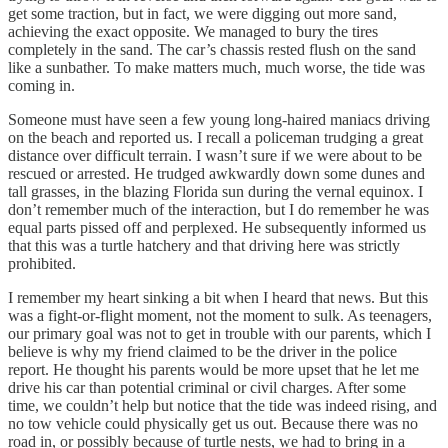
get some traction, but in fact, we were digging out more sand,
achieving the exact opposite. We managed to bury the tires
completely in the sand. The car’s chassis rested flush on the sand
like a sunbather. To make matters much, much worse, the tide was
coming in.
Someone must have seen a few young long-haired maniacs driving
on the beach and reported us. I recall a policeman trudging a great
distance over difficult terrain. I wasn’t sure if we were about to be
rescued or arrested. He trudged awkwardly down some dunes and
tall grasses, in the blazing Florida sun during the vernal equinox. I
don’t remember much of the interaction, but I do remember he was
equal parts pissed off and perplexed. He subsequently informed us
that this was a turtle hatchery and that driving here was strictly
prohibited.
I remember my heart sinking a bit when I heard that news. But this
was a fight-or-flight moment, not the moment to sulk. As teenagers,
our primary goal was not to get in trouble with our parents, which I
believe is why my friend claimed to be the driver in the police
report. He thought his parents would be more upset that he let me
drive his car than potential criminal or civil charges. After some
time, we couldn’t help but notice that the tide was indeed rising, and
no tow vehicle could physically get us out. Because there was no
road in, or possibly because of turtle nests, we had to bring in a