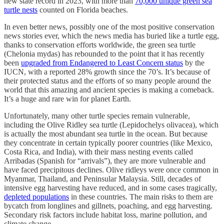
new state record in 2023, with more than
70,000 unique green sea
turtle nests
counted on Florida beaches.
In even better news, possibly one of the most positive conservation
news stories ever, which the news media has buried like a turtle egg,
thanks to conservation efforts worldwide, the green sea turtle
(Chelonia mydas) has rebounded to the point that it has recently
been
upgraded from Endangered to Least Concern status
by the
IUCN, with a reported 28% growth since the 70’s. It’s because of
their protected status and the efforts of so many people around the
world that this amazing and ancient species is making a comeback.
It’s a huge and rare win for planet Earth.
Unfortunately, many other turtle species remain vulnerable,
including the Olive Ridley sea turtle (Lepidochelys olivacea), which
is actually the most abundant sea turtle in the ocean. But because
they concentrate in certain typically poorer countries (like Mexico,
Costa Rica, and India), with their mass nesting events called
Arribadas (Spanish for “arrivals”), they are more vulnerable and
have faced precipitous declines. Olive ridleys were once common in
Myanmar, Thailand, and Peninsular Malaysia. Still, decades of
intensive egg harvesting have reduced, and in some cases tragically,
depleted populations
in these countries. The main risks to them are
bycatch from longlines and gillnets, poaching, and egg harvesting.
Secondary risk factors include habitat loss, marine pollution, and
climate change.