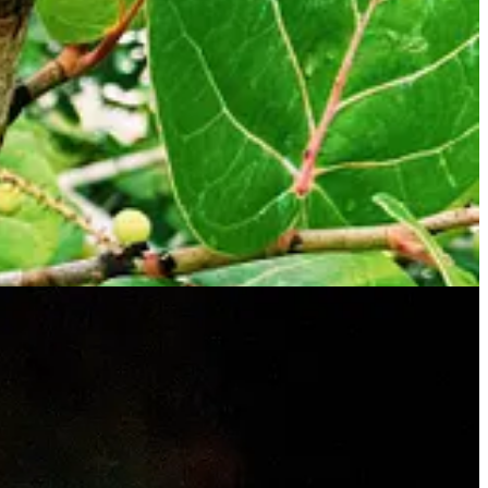
nt tour when they signed up as they were looking for the glowing
 night, the waxing moon, with a majority still hidden by shadow, rose
ll literally itching to get on the raft. After a brief introduction, we
roximately 9:30 pm, way past the kids’ bedtime, and we were off.
y paused their attacks. A tranquil serenity washed over us as we stared
 and we held them. Which means we couldn’t help Kai paddle very
g darker. With each paddle, these tiny single-celled planktonic
s when a school of mullet, hundreds of them, got agitated by our
e our very own Pink Floyd laser light show in the lagoon. Ori, our
ng one of the fish would land in our boat like they did our neighbor’s