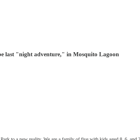
be last "night adventure," in Mosquito Lagoon
rk to a new reality. We are a family of five with kids aged 8, 6, and 3, 