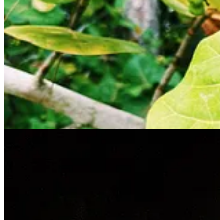
blood of Chuck Norris, unkillable and fierce to a level we mortals wil
Two women of Gujarati descent who live in Southern California joined
lights in space. Seriously. Maybe not so crazy, though, given that NA
slowly over the Lagoon. The Chuck Norris mozzies did not relent and we
put on our life jackets, climbed onto this heavy-duty inflatable vess
Kai was wonderful. Patiently answering all of our questions while doin
up into a sky freckled with stars. The moon glimmered on the dark wa
much. As our guide explained the science and mystery of this phenomen
creatures got stirred up more and more until we saw these streaks of t
presence (or maybe a predator nearby) and began whizzing by us like pu
eldest, sat at the edge of the raft, mesmerized and enchanted by this
boat.