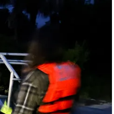
 to encounter a severe storm way out in the lagoon with no protection.
 rain hit us aggressively and it was suddenly pouring. There was
. Thank God the rain let up after an intense few minutes. The wind
 through the whole thing. Finally, we got back to the launch and
into the airstream. The rain continued most of the night, and we all