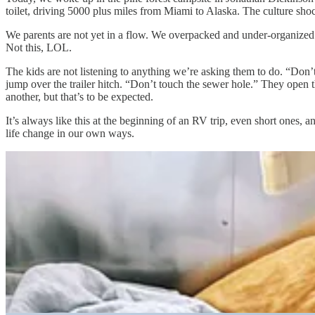
toilet, driving 5000 plus miles from Miami to Alaska. The culture shock
We parents are not yet in a flow. We overpacked and under-organized
Not this, LOL.
The kids are not listening to anything we’re asking them to do. “Don’
jump over the trailer hitch. “Don’t touch the sewer hole.” They open t
another, but that’s to be expected.
It’s always like this at the beginning of an RV trip, even short ones, a
life change in our own ways.