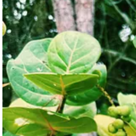
The day started with a morning hike to find the scrub jays again, bu
was coming our way. It rained on us a bit, and then it started pouring
coffee and fried eggs, and the kids had Choco Chimps cereal with frui
more organized in the trailer — a Sisyphean task. We managed to distrac
To make matters worse, when the sun came out again and we wanted to h
that opened the latch for the outdoor shower, which is our main hand
Eventually, we filled our water tank, hitched up, and drove straight up 
Island National Wildlife Refuge. It was going to be what we affectiona
We had a late lunch on the road at a nice restaurant called
Citrone’s Bi
new food they try. They each tried fully loaded potato skins and a wed
During the meal, we attempted to book a campsite at Manatee Harbour
Luckily, we were able to get a site on the spot. We quickly unhitched 
in Canaveral National Seashore.
We found one operator who would take a 3-year-old out, and it was
B
by taking our children on a nighttime rafting trip, but they said they
We met our guide, Kai, a local college student with a septum ring, who
The US government had apparently attempted to eradicate them with DE