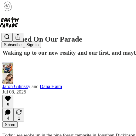
It Rained On Our Parade
Subscribe
Sign in
Waking up to our new reality and our first, and may
Jaron Gilinsky
and
Dana Haim
Jul 08, 2025
5
4
1
Share
Today, we woke up in the pine forest campsite in Jonathan Dickinson Pa