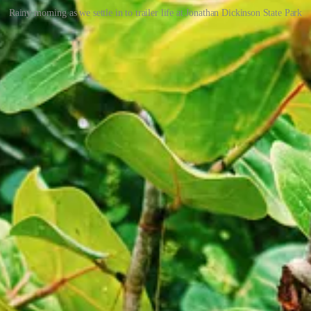
Rainy morning as we settle in to trailer life at Jonathan Dickinson State Park
t we couldn’t find them in the same place where we had seen them the ev
 just as we shut the aluminum door on “La Tortuga” (the Airstream). It 
t. Jaron exercised with the kids on his back while Dana worked on draw
t them for a while, but the rain didn’t let up for hours, and we all got a
it the road, we realized we had lost the keys to the Airstream. We sea
-washing station while at camp. Duh
I-95 for Titusville. We had booked an excursion that night to see the din
tely call a “night adventure,” which really could be any reason we decid
stro
in Hobe Sound while it continued downpouring outside. We made a
ge salad. 6$ for the kids.
 Campground but were unsuccessful. However, since this was the closes
and frantically got dressed in long-sleeved shirts and long pants and d
K Adventure
, which offered us a raft with a guide for our whole fam
 had taken their young kids out before, and we decided that this was a u
 said that the long sleeves and long pants and bug repellent may not be 
ET but had failed to do so. The story goes that the surviving mosquit