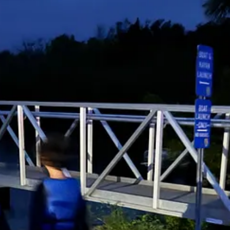
 got even brighter. But on the negative side, it appeared we were about
t least a mile or two away from the launch. The wind picked up, and the
ied. The wind picked up even more, and paddling became very difficult
i in a towel, and she fell back asleep. Somehow, Luca managed to sleep
ere back at our campsite, as we carried all three sleeping beauties back 