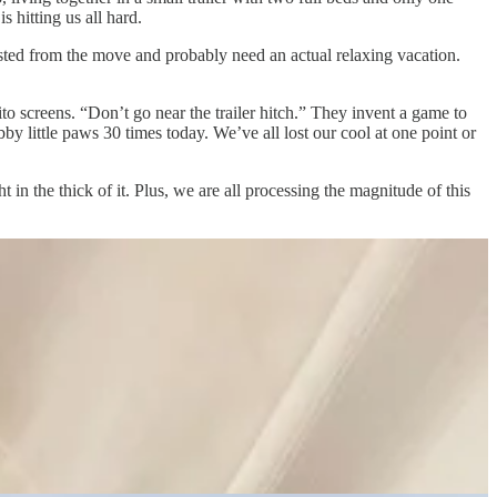
 hitting us all hard.
ted from the move and probably need an actual relaxing vacation.
o screens. “Don’t go near the trailer hitch.” They invent a game to
by little paws 30 times today. We’ve all lost our cool at one point or
 in the thick of it. Plus, we are all processing the magnitude of this