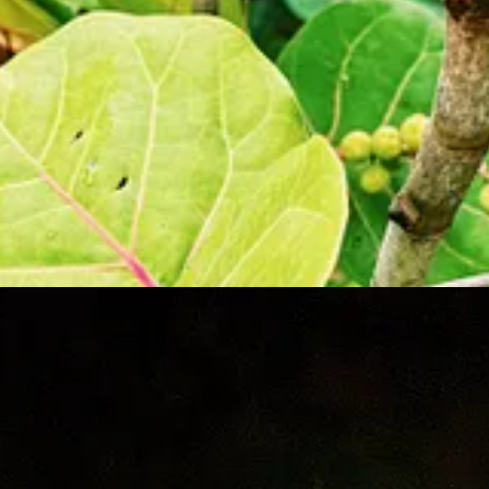
l never understand.
 us, but it seemed they were unaware that the tour was a bioluminesce
SA’s Cape Canaveral is just a few short miles away. As dusk turned into
re trying to conquer our bodies from our scalps to our ankles. We were a
el, and before we knew it, we were pushed out into the water. It was app
g the majority of the paddling. Out on the water, the mosquitoes finall
ter, sparkling in a white glow. Luca and Vivian started to get sleepy,
on, he paddled us farther and farther into the lagoon, the water growin
urquoise fluorescence with every stroke of the paddle. The best part wa
rplish-blue fluorescent lasers in the water, lighting up the lagoon lik
 phenomenon. “My friends will never believe me! ” he shouted while hopi