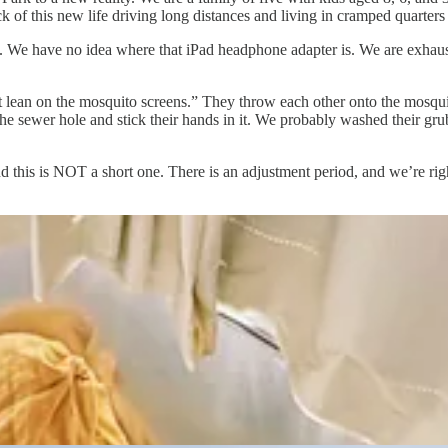
 of this new life driving long distances and living in cramped quarters is
. We have no idea where that iPad headphone adapter is. We are exhaus
t lean on the mosquito screens.” They throw each other onto the mosquit
he sewer hole and stick their hands in it. We probably washed their grub
nd this is NOT a short one. There is an adjustment period, and we’re right