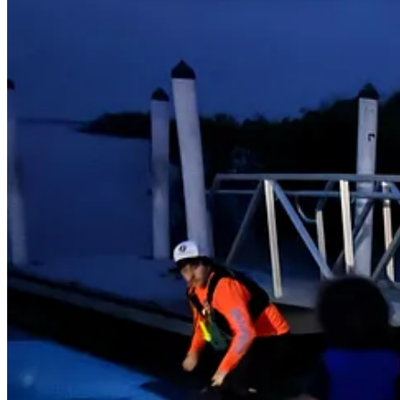
Suddenly, the sky darkened. On the positive side, the bioluminescence
We got nervous, particularly for the sleeping kids, as we were still a
nowhere for us to take cover from the rain. Poor Vivi woke up and cr
finally died down, and we were able to paddle faster. We wrapped Viv
carried our two younger children to the truck. Half an hour later, we w
slept well.