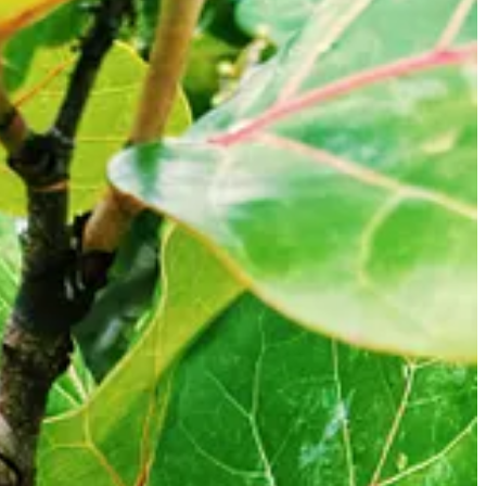
ening before. It's probably because a massive Florida summer squall
was cozy to be indoors. We had a late breakfast of freshly brewed hot
ing, painting, and finger weaving with them, all while trying to get
 bit of cabin fever.
rched for almost an hour before finally finding them inside the lock
oflagellates that light up in a bioluminescent display at the Merritt
e to let the kids stay up way later than they should.
 deal with the kids that we would pay them one US dollar for every
t campsite to the launch point, we decided to roll in anyway.
rove with just the truck about 30 minutes to the Beacon 42 boat launch
ily. We had some doubts about whether we were doing the right thing
nique experience we shouldn’t miss.
enough to deter the “18” varieties of mosquitoes that inhabit the area.
o species are these Frankenstein super mosquitoes infused with the